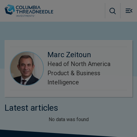
Skip to main content
M
m
o
Marc Zeitoun
Head of North America
Product & Business
Intelligence
Latest articles
No data was found