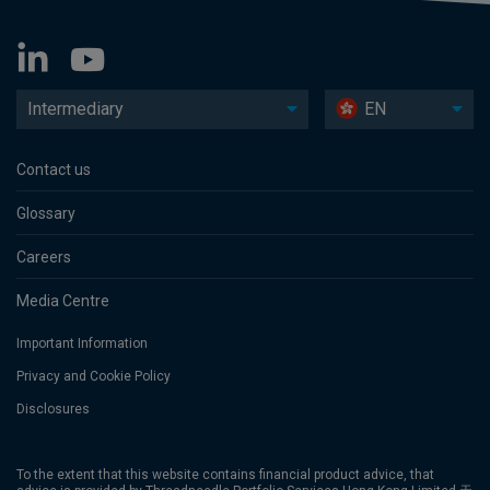
Intermediary
EN
Contact us
Glossary
Careers
Media Centre
Important Information
Privacy and Cookie Policy
Disclosures
To the extent that this website contains financial product advice, that