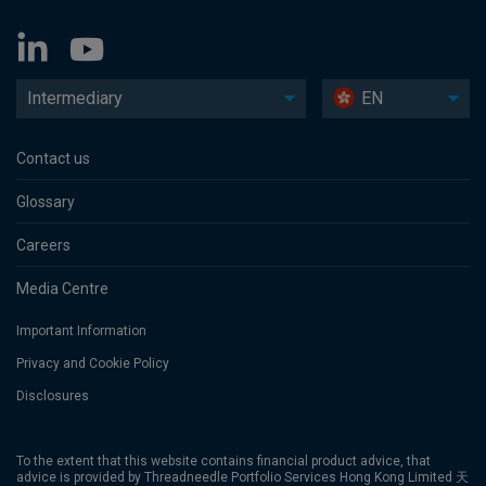
Intermediary
EN
Contact us
Glossary
Careers
Media Centre
Important Information
Privacy and Cookie Policy
Disclosures
To the extent that this website contains financial product advice, that
advice is provided by Threadneedle Portfolio Services Hong Kong Limited 天