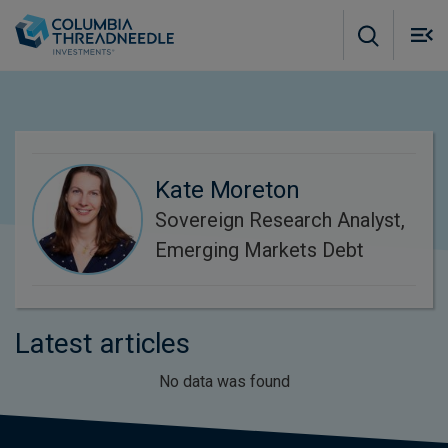
Skip to main content
M
m
o
Kate Moreton
Sovereign Research Analyst,
Emerging Markets Debt
Latest articles
No data was found