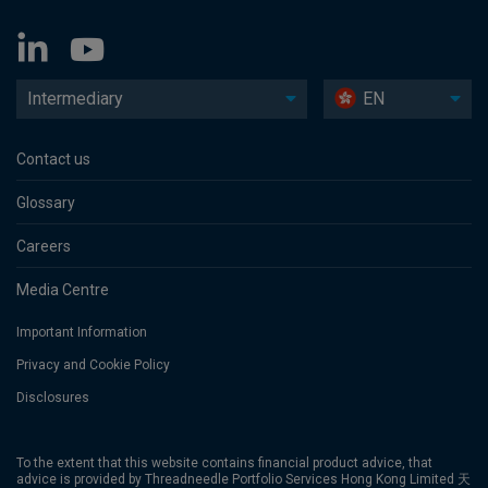
Intermediary
EN
Contact us
Glossary
Careers
Media Centre
Important Information
Privacy and Cookie Policy
Disclosures
To the extent that this website contains financial product advice, that
advice is provided by Threadneedle Portfolio Services Hong Kong Limited 天