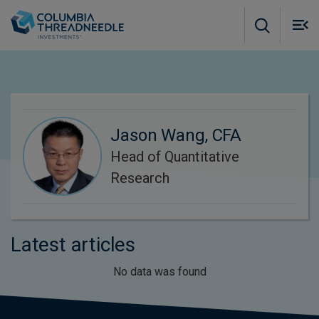
Skip to main content
M
m
o
Jason Wang, CFA
Head of Quantitative
Research
Latest articles
No data was found