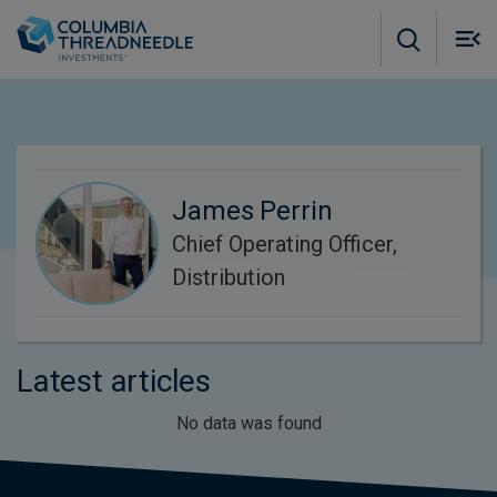
Skip to main content
M
m
o
James Perrin
Chief Operating Officer,
Distribution
Latest articles
No data was found