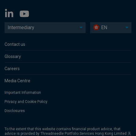
Intermediary
EN
Contact us
Glossary
Careers
Media Centre
Important Information
Privacy and Cookie Policy
Disclosures
To the extent that this website contains financial product advice, that
advice is provided by Threadneedle Portfolio Services Hong Kong Limited 天