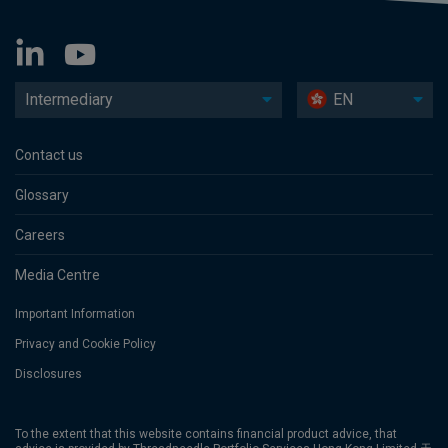
Intermediary
EN
Contact us
Glossary
Careers
Media Centre
Important Information
Privacy and Cookie Policy
Disclosures
To the extent that this website contains financial product advice, that