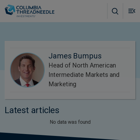
Skip to main content
M
m
o
James Bumpus
Head of North American
Intermediate Markets and
Marketing
Latest articles
No data was found