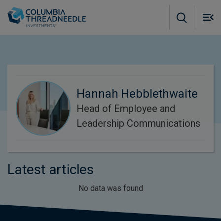
Skip to main content
M
m
o
Hannah Hebblethwaite
Head of Employee and
Leadership Communications
Latest articles
No data was found