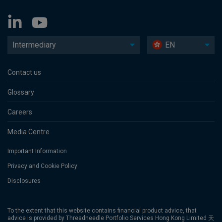
Intermediary
EN
Contact us
Glossary
Careers
Media Centre
Important Information
Privacy and Cookie Policy
Disclosures
To the extent that this website contains financial product advice, that
advice is provided by Threadneedle Portfolio Services Hong Kong Limited 天