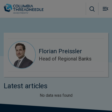
Skip to main content
M
m
o
Florian Preissler
Head of Regional Banks
Latest articles
No data was found