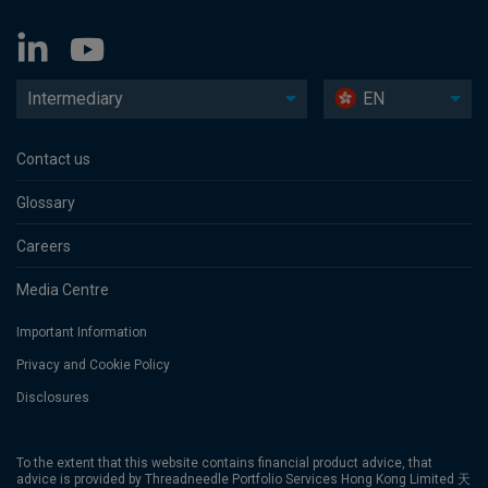
Intermediary
EN
Contact us
Glossary
Careers
Media Centre
Important Information
Privacy and Cookie Policy
Disclosures
To the extent that this website contains financial product advice, that
advice is provided by Threadneedle Portfolio Services Hong Kong Limited 天