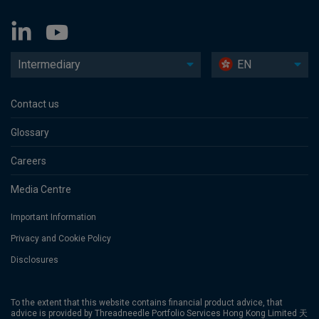
Intermediary
EN
Contact us
Glossary
Careers
Media Centre
Important Information
Privacy and Cookie Policy
Disclosures
To the extent that this website contains financial product advice, that
advice is provided by Threadneedle Portfolio Services Hong Kong Limited 天