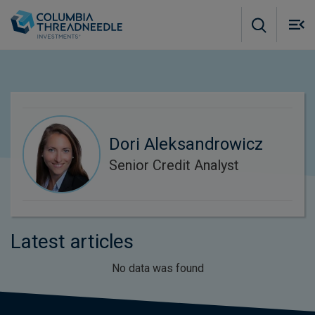
Skip to main content
M
m
o
Dori Aleksandrowicz
Senior Credit Analyst
Latest articles
No data was found