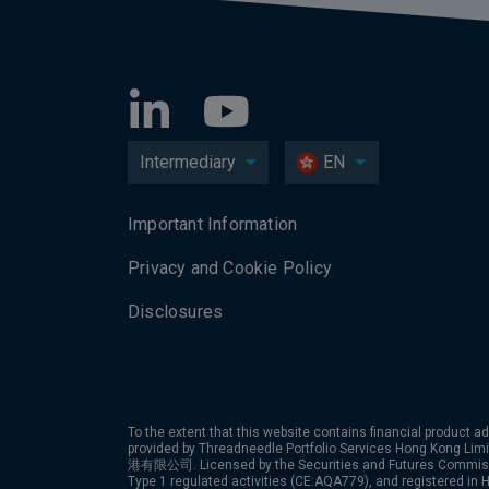
Intermediary
EN
Important Information
Privacy and Cookie Policy
Disclosures
To the extent that this website contains financial product ad
provided by Threadneedle Portfolio Services Hong Kon
港有限公司. Licensed by the Securities and Futures Commiss
Type 1 regulated activities (CE:AQA779), and registered in