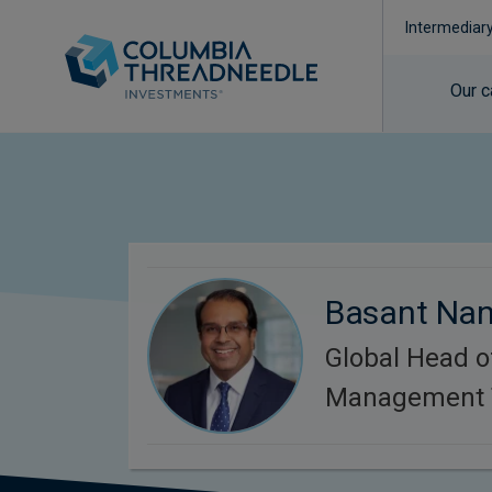
Intermediar
Our c
Basant Na
Global Head o
Management 