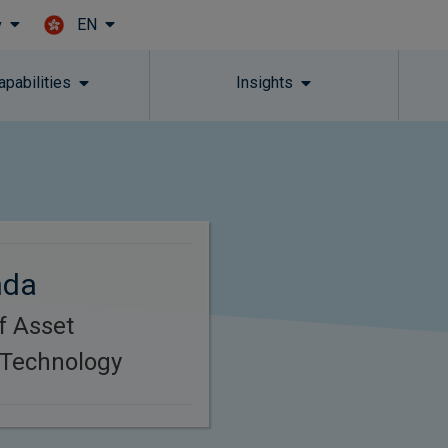
EN
y
Skip to main content
apabilities
Insights
nda
f Asset
Technology