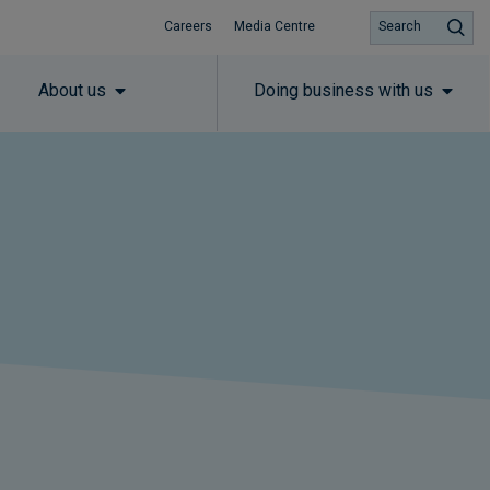
Careers
Media Centre
Search
About us
Doing business with us