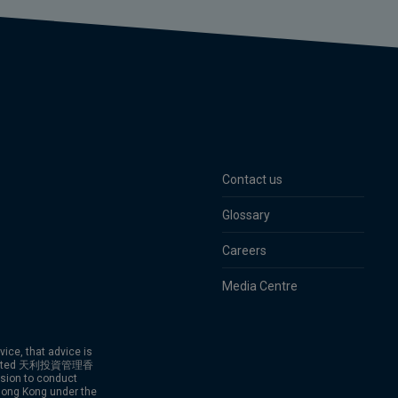
Contact us
Glossary
Careers
Media Centre
vice, that advice is
g Limited 天利投資管理香
ion to conduct
 Hong Kong under the