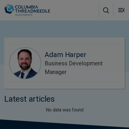
Skip to main content
M
m
o
Adam Harper
Business Development
Manager
Latest articles
No data was found