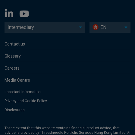
Intermediary
EN
Contact us
Glossary
Careers
Media Centre
Important Information
Privacy and Cookie Policy
Disclosures
To the extent that this website contains financial product advice, that
advice is provided by Threadneedle Portfolio Services Hong Kong Limited 天