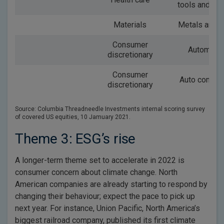
tools and se
Materials
Metals and m
Consumer
Automobi
discretionary
Consumer
Auto compo
discretionary
Source: Columbia Threadneedle Investments internal scoring survey
of covered US equities, 10 Jamuary 2021.
Theme 3: ESG’s rise
A longer-term theme set to accelerate in 2022 is
consumer concern about climate change. North
American companies are already starting to respond by
changing their behaviour; expect the pace to pick up
next year. For instance, Union Pacific, North America’s
biggest railroad company, published its first climate