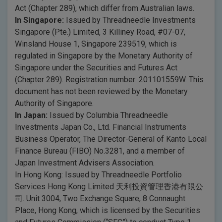
Act (Chapter 289), which differ from Australian laws.
In Singapore:
Issued by Threadneedle Investments
Singapore (Pte.) Limited, 3 Killiney Road, #07-07,
Winsland House 1, Singapore 239519, which is
regulated in Singapore by the Monetary Authority of
Singapore under the Securities and Futures Act
(Chapter 289). Registration number: 201101559W. This
document has not been reviewed by the Monetary
Authority of Singapore.
In Japan:
Issued by Columbia Threadneedle
Investments Japan Co., Ltd. Financial Instruments
Business Operator, The Director-General of Kanto Local
Finance Bureau (FIBO) No.3281, and a member of
Japan Investment Advisers Association.
In Hong Kong: Issued by Threadneedle Portfolio
Services Hong Kong Limited 天利投資管理香港有限公
司. Unit 3004, Two Exchange Square, 8 Connaught
Place, Hong Kong, which is licensed by the Securities