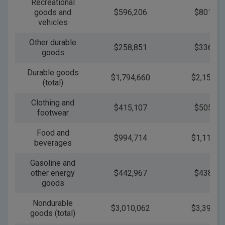
Recreational
goods and
$596,206
$801,76
vehicles
Other durable
$258,851
$336,88
goods
Durable goods
$1,794,660
$2,159,4
(total)
Clothing and
$415,107
$505,39
footwear
Food and
$994,714
$1,112,6
beverages
Gasoline and
other energy
$442,967
$438,05
goods
Nondurable
$3,010,062
$3,398,8
goods (total)