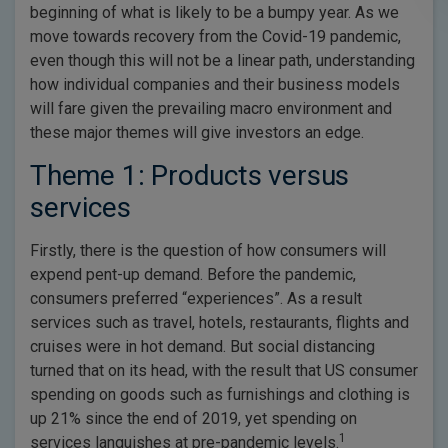
beginning of what is likely to be a bumpy year. As we
move towards recovery from the Covid-19 pandemic,
even though this will not be a linear path, understanding
how individual companies and their business models
will fare given the prevailing macro environment and
these major themes will give investors an edge.
Theme 1: Products versus
services
Firstly, there is the question of how consumers will
expend pent-up demand. Before the pandemic,
consumers preferred “experiences”. As a result
services such as travel, hotels, restaurants, flights and
cruises were in hot demand. But social distancing
turned that on its head, with the result that US consumer
spending on goods such as furnishings and clothing is
up 21% since the end of 2019, yet spending on
1
services languishes at pre-pandemic levels.