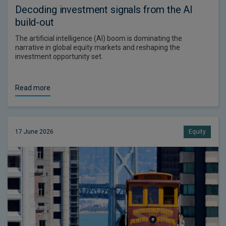
Decoding investment signals from the AI
build-out
The artificial intelligence (AI) boom is dominating the
narrative in global equity markets and reshaping the
investment opportunity set.
Read more
17 June 2026
Equity