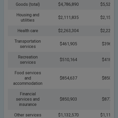
Goods (total)
$4,786,890
$5,524,1
Housing and
$2,111,835
$2,150,0
utilities
Health care
$2,263,304
$2,222,8
Transportation
$461,905
$396,70
services
Recreation
$510,164
$418,32
services
Food services
and
$854,637
$850,81
accommodation
Financial
services and
$850,903
$877,90
insurance
Other services
$1,132,570
$1,114,3