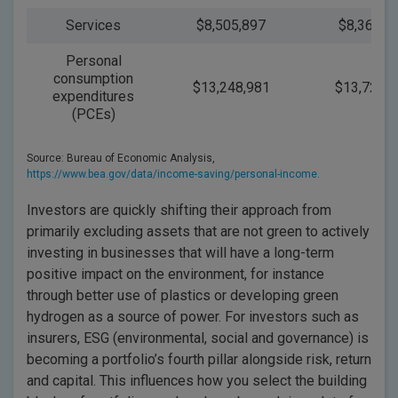
Services
$8,505,897
$8,365,8
Personal
consumption
$13,248,981
$13,723,7
expenditures
(PCEs)
Source: Bureau of Economic Analysis,
https://www.bea.gov/data/income-saving/personal-income.
Investors are quickly shifting their approach from
primarily excluding assets that are not green to actively
investing in businesses that will have a long-term
positive impact on the environment, for instance
through better use of plastics or developing green
hydrogen as a source of power. For investors such as
insurers, ESG (environmental, social and governance) is
becoming a portfolio’s fourth pillar alongside risk, return
and capital. This influences how you select the building