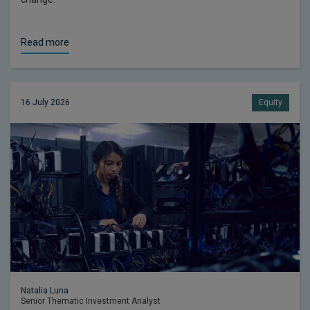
Read more
16 July 2026
Equity
Natalia Luna
Senior Thematic Investment Analyst