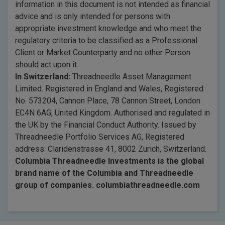
information in this document is not intended as financial
advice and is only intended for persons with
appropriate investment knowledge and who meet the
regulatory criteria to be classified as a Professional
Client or Market Counterparty and no other Person
should act upon it.
In Switzerland:
Threadneedle Asset Management
Limited. Registered in England and Wales, Registered
No. 573204, Cannon Place, 78 Cannon Street, London
EC4N 6AG, United Kingdom. Authorised and regulated in
the UK by the Financial Conduct Authority. Issued by
Threadneedle Portfolio Services AG, Registered
address: Claridenstrasse 41, 8002 Zurich, Switzerland.
Columbia Threadneedle Investments is the global
brand name of the Columbia and Threadneedle
group of companies. columbiathreadneedle.com