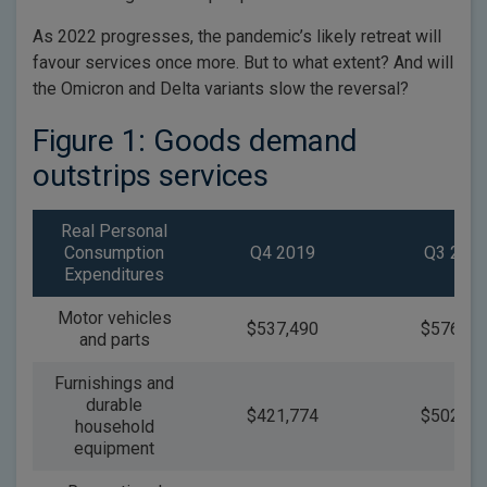
As 2022 progresses, the pandemic’s likely retreat will
favour services once more. But to what extent? And will
the Omicron and Delta variants slow the reversal?
Figure 1: Goods demand
outstrips services
Real Personal
Consumption
Q4 2019
Q3 202
Expenditures
Motor vehicles
$537,490
$576,31
and parts
Furnishings and
durable
$421,774
$502,64
household
equipment