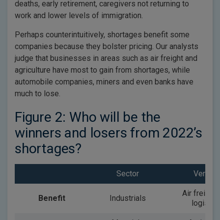
deaths, early retirement, caregivers not returning to
work and lower levels of immigration.
Perhaps counterintuitively, shortages benefit some
companies because they bolster pricing. Our analysts
judge that businesses in areas such as air freight and
agriculture have most to gain from shortages, while
automobile companies, miners and even banks have
much to lose.
Figure 2: Who will be the
winners and losers from 2022’s
shortages?
Sector
Vertical
Air freight
Benefit
Industrials
logistic