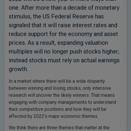
one. After more than a decade of monetary
stimulus, the US Federal Reserve has
signaled that it will raise interest rates and
reduce support for the economy and asset
prices. As a result, expanding valuation
multiples will no longer push stocks higher;
instead stocks must rely on actual earnings
growth.
In a market where there will be a wide disparity
between winning and losing stocks, only intensive
research will uncover the likely winners. That means
engaging with company managements to understand
their competitive positions and how they will be
affected by 2022’s major economic themes.
We think there are three themes that matter at the