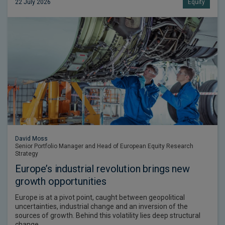
22 July 2026
Equity
David Moss
Senior Portfolio Manager and Head of European Equity Research
Strategy
Europe’s industrial revolution brings new
growth opportunities
Europe is at a pivot point, caught between geopolitical
uncertainties, industrial change and an inversion of the
sources of growth. Behind this volatility lies deep structural
change.