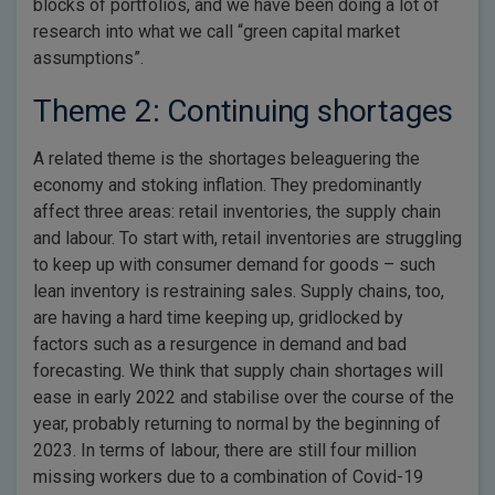
blocks of portfolios, and we have been doing a lot of
research into what we call “green capital market
assumptions”.
Theme 2: Continuing shortages
A related theme is the shortages beleaguering the
economy and stoking inflation. They predominantly
affect three areas: retail inventories, the supply chain
and labour. To start with, retail inventories are struggling
to keep up with consumer demand for goods – such
lean inventory is restraining sales. Supply chains, too,
are having a hard time keeping up, gridlocked by
factors such as a resurgence in demand and bad
forecasting. We think that supply chain shortages will
ease in early 2022 and stabilise over the course of the
year, probably returning to normal by the beginning of
2023. In terms of labour, there are still four million
missing workers due to a combination of Covid-19