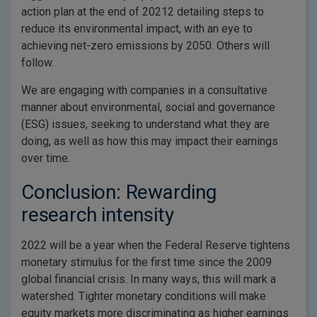
action plan at the end of 20212 detailing steps to
reduce its environmental impact, with an eye to
achieving net-zero emissions by 2050. Others will
follow.
We are engaging with companies in a consultative
manner about environmental, social and governance
(ESG) issues, seeking to understand what they are
doing, as well as how this may impact their earnings
over time.
Conclusion: Rewarding
research intensity
2022 will be a year when the Federal Reserve tightens
monetary stimulus for the first time since the 2009
global financial crisis. In many ways, this will mark a
watershed. Tighter monetary conditions will make
equity markets more discriminating as higher earnings