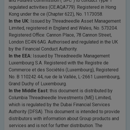
and Futures Commission (“SFC”) to conduct Type 1
regulated activities (CE:AQA779). Registered in Hong
Kong under the ce (Chapter 622), No. 1173058.
In the UK:
Issued by Threadneedle Asset Management
Limited, registered in England and Wales, No. 573204.
Registered Office: Cannon Place, 78 Cannon Street,
London EC4N 6AG. Authorised and regulated in the UK
by the Financial Conduct Authority.
In the EEA:
Issued by Threadneedle Management
Luxembourg S.A. Registered with the Registre de
Commerce et des Sociétés (Luxembourg), Registered
No. B 110242 44, rue de la Vallée, L-2661 Luxembourg,
Grand Duchy of Luxembourg.
In the Middle East:
this document is distributed by
Columbia Threadneedle Investments (ME) Limited,
which is regulated by the Dubai Financial Services
Authority (DFSA). This document is intended to provide
distributors with information about Group products and
services and is not for further distribution. The