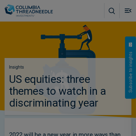
Skip to main content
M
m
o
Subscribe to insights
Insights
US equities: three
themes to watch in a
discriminating year
2022 will be a new year in more ways than