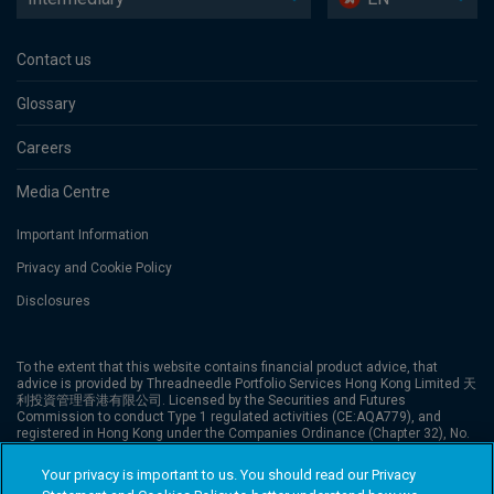
Contact us
Glossary
Careers
Media Centre
Important Information
Privacy and Cookie Policy
Disclosures
To the extent that this website contains financial product advice, that
advice is provided by Threadneedle Portfolio Services Hong Kong Limited 天
利投資管理香港有限公司. Licensed by the Securities and Futures
Commission to conduct Type 1 regulated activities (CE:AQA779), and
registered in Hong Kong under the Companies Ordinance (Chapter 32), No.
1173058. The website has not been reviewed by the Securities and Futures
Commission (“SFC”). Columbia Threadneedle Investments is the global
Your privacy is important to us. You should read our Privacy
brand name of the Columbia and Threadneedle group of companies.