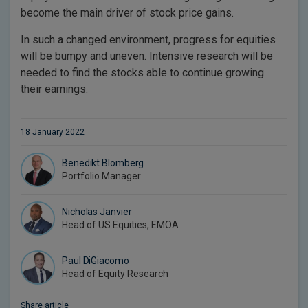
become the main driver of stock price gains.
In such a changed environment, progress for equities
will be bumpy and uneven. Intensive research will be
needed to find the stocks able to continue growing
their earnings.
18 January 2022
Benedikt Blomberg
Portfolio Manager
Nicholas Janvier
Head of US Equities, EMOA
Paul DiGiacomo
Head of Equity Research
Share article