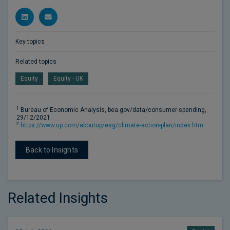
Key topics
Related topics
Equity
Equity - UK
1
Bureau of Economic Analysis, bea.gov/data/consumer-spending,
29/12/2021.
2
https://www.up.com/aboutup/esg/climate-action-plan/index.htm
Back to Insights
Related Insights