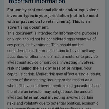
Important Information
For use by professional clients and/or equivalent
investor types in your jurisdiction (not to be used
with or passed on to retail clients). This is an
advertising document.
This document is intended for informational purposes
only and should not be considered representative of
any particular investment. This should not be
considered an offer or solicitation to buy or sell any
securities or other financial instruments, or to provide
investment advice or services.
Investing involves
risk including the risk of loss of principal.
Your
capital is at risk. Market risk may affect a single issuer,
sector of the economy, industry or the market as a
whole. The value of investments is not guaranteed, and
therefore an investor may not get back the amount
invested.
International investing
involves certain
risks and volatility due to potential political, economic