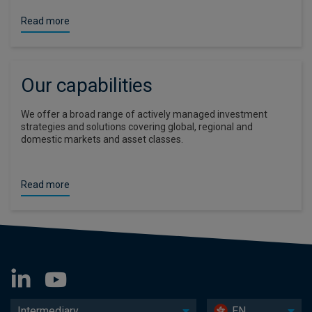
Read more
Our capabilities
We offer a broad range of actively managed investment
strategies and solutions covering global, regional and
domestic markets and asset classes.
Read more
Intermediary
EN