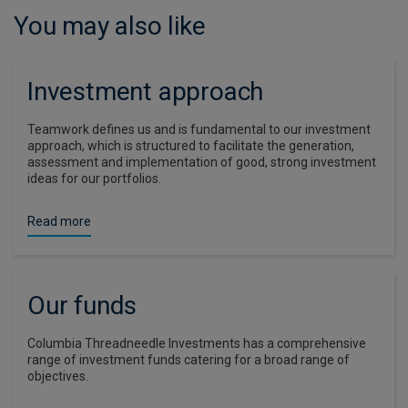
You may also like
Investment approach
Teamwork defines us and is fundamental to our investment
approach, which is structured to facilitate the generation,
assessment and implementation of good, strong investment
ideas for our portfolios.
Read more
Our funds
Columbia Threadneedle Investments has a comprehensive
range of investment funds catering for a broad range of
objectives.