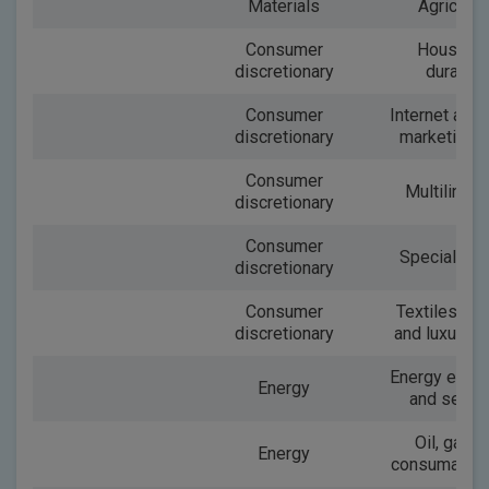
Materials
Agricultu
Consumer
Househo
discretionary
durable
Consumer
Internet and 
discretionary
marketing re
Consumer
Multiline re
discretionary
Consumer
Speciality r
discretionary
Consumer
Textiles, ap
discretionary
and luxury 
Energy equi
Energy
and servi
Oil, gas a
Energy
consumable 