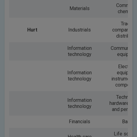
Commodi
Materials
chemical
Trading
Hurt
Industrials
companies
distributo
Information
Communicat
technology
equipme
Electroni
Information
equipmen
technology
instruments
componen
Technolo
Information
hardware, st
technology
and periphe
Financials
Banks
Life scien
Health care