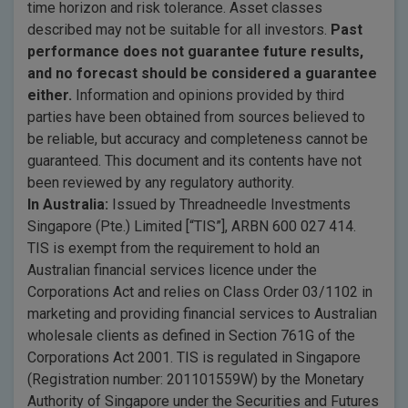
time horizon and risk tolerance. Asset classes
described may not be suitable for all investors.
Past
performance does not guarantee future results,
and no forecast should be considered a guarantee
either.
Information and opinions provided by third
parties have been obtained from sources believed to
be reliable, but accuracy and completeness cannot be
guaranteed. This document and its contents have not
been reviewed by any regulatory authority.
In Australia:
Issued by Threadneedle Investments
Singapore (Pte.) Limited [“TIS”], ARBN 600 027 414.
TIS is exempt from the requirement to hold an
Australian financial services licence under the
Corporations Act and relies on Class Order 03/1102 in
marketing and providing financial services to Australian
wholesale clients as defined in Section 761G of the
Corporations Act 2001. TIS is regulated in Singapore
(Registration number: 201101559W) by the Monetary
Authority of Singapore under the Securities and Futures