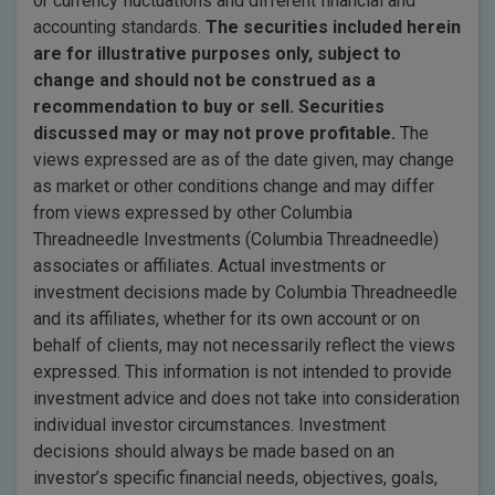
or currency fluctuations and different financial and
accounting standards.
The securities included herein
are for illustrative purposes only, subject to
change and should not be construed
as a
recommendation to buy or sell. Securities
discussed may or may not prove profitable.
The
views expressed are as of the date given, may change
as market or other conditions change and may differ
from views expressed by other Columbia
Threadneedle Investments (Columbia Threadneedle)
associates or affiliates. Actual investments or
investment decisions made by Columbia Threadneedle
and its affiliates, whether for its own account or on
behalf of clients, may not necessarily reflect the views
expressed. This information is not intended to provide
investment advice and does not take into consideration
individual investor circumstances. Investment
decisions should always be made based on an
investor’s specific financial needs, objectives, goals,