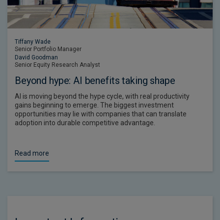
Tiffany Wade
Senior Portfolio Manager
David Goodman
Senior Equity Research Analyst
Beyond hype: AI benefits taking shape
AI is moving beyond the hype cycle, with real productivity
gains beginning to emerge. The biggest investment
opportunities may lie with companies that can translate
adoption into durable competitive advantage.
Read more