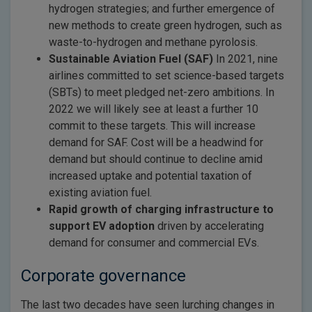
hydrogen strategies; and further emergence of
new methods to create green hydrogen, such as
waste-to-hydrogen and methane pyrolosis.
Sustainable Aviation Fuel (SAF)
In 2021, nine
airlines committed to set science-based targets
(SBTs) to meet pledged net-zero ambitions. In
2022 we will likely see at least a further 10
commit to these targets. This will increase
demand for SAF. Cost will be a headwind for
demand but should continue to decline amid
increased uptake and potential taxation of
existing aviation fuel.
Rapid growth of charging infrastructure to
support EV adoption
driven by accelerating
demand for consumer and commercial EVs.
Corporate governance
The last two decades have seen lurching changes in