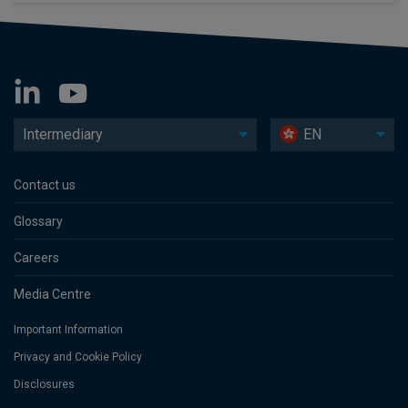
Intermediary
EN
Contact us
Glossary
Careers
Media Centre
Important Information
Privacy and Cookie Policy
Disclosures