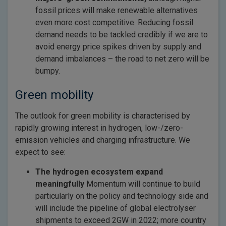
fossil prices will make renewable alternatives
even more cost competitive. Reducing fossil
demand needs to be tackled credibly if we are to
avoid energy price spikes driven by supply and
demand imbalances – the road to net zero will be
bumpy.
Green mobility
The outlook for green mobility is characterised by
rapidly growing interest in hydrogen, low-/zero-
emission vehicles and charging infrastructure. We
expect to see:
The hydrogen ecosystem expand
meaningfully
Momentum will continue to build
particularly on the policy and technology side and
will include the pipeline of global electrolyser
shipments to exceed 2GW in 2022; more country