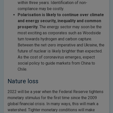
within three years. Identification of non-
compliance may be costly.
Polarisation is likely to continue over climate
and energy security, inequality and common
prosperity.
The energy sector may soon be the
most exciting as corporates such as Woodside
turn towards hydrogen and carbon capture.
Between the net-zero imperative and Ukraine, the
future of nuclear is likely brighter than expected.
As the cost of coronavirus emerges, expect
social policy to guide markets from China to
Chile.
Nature loss
2022 will be a year when the Federal Reserve tightens
monetary stimulus for the first time since the 2009
global financial crisis. In many ways, this will mark a
watershed. Tighter monetary conditions will make