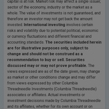
capital is at risk. Market risk may affect a single issuer,
sector of the economy, industry or the market as a
whole. The value of investments is not guaranteed, and
therefore an investor may not get back the amount
invested.
International investing
involves certain
risks and volatility due to potential political, economic
or currency fluctuations and different financial and
accounting standards.
The securities included herein
are for illustrative purposes only, subject to
change and should not be construed
as a
recommendation to buy or sell. Securities
discussed may or may not prove profitable.
The
views expressed are as of the date given, may change
as market or other conditions change and may differ
from views expressed by other Columbia
Threadneedle Investments (Columbia Threadneedle)
associates or affiliates. Actual investments or
investment decisions made by Columbia Threadneedle
and its affiliates, whether for its own account or on