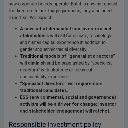
how corporate boards operate. But it is now not enough
for directors to ask tough questions; they also need
expertise. We expect:
A new set of demands from investors and
stakeholders will
call for climate, technology
and human capital experience in addition to
gender and ethnic/racial diversity.
Traditional models of “generalist directors”
will diminish
and be supplanted by “specialist
directors” with strategic or technical
sustainability expertise.
“Specialist directors” will require non-
traditional candidates.
ESG (environmental, social and governance)
activism will be a driver for change; investor
and stakeholder engagement will ratchet.
Responsible investment policy: