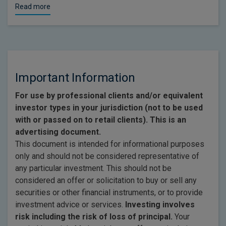
Read more
Important Information
For use by professional clients and/or equivalent
investor types in your jurisdiction (not to be used
with or passed on to retail clients). This is an
advertising document.
This document is intended for informational purposes
only and should not be considered representative of
any particular investment. This should not be
considered an offer or solicitation to buy or sell any
securities or other financial instruments, or to provide
investment advice or services.
Investing involves
risk including the risk of loss of principal.
Your