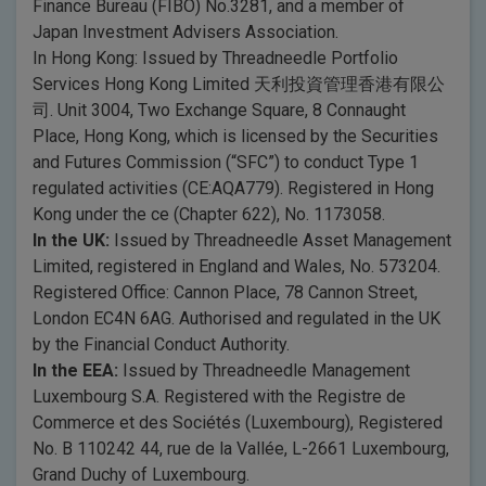
Finance Bureau (FIBO) No.3281, and a member of
Japan Investment Advisers Association.
In Hong Kong: Issued by Threadneedle Portfolio
Services Hong Kong Limited 天利投資管理香港有限公
司. Unit 3004, Two Exchange Square, 8 Connaught
Place, Hong Kong, which is licensed by the Securities
and Futures Commission (“SFC”) to conduct Type 1
regulated activities (CE:AQA779). Registered in Hong
Kong under the ce (Chapter 622), No. 1173058.
In the UK:
Issued by Threadneedle Asset Management
Limited, registered in England and Wales, No. 573204.
Registered Office: Cannon Place, 78 Cannon Street,
London EC4N 6AG. Authorised and regulated in the UK
by the Financial Conduct Authority.
In the EEA:
Issued by Threadneedle Management
Luxembourg S.A. Registered with the Registre de
Commerce et des Sociétés (Luxembourg), Registered
No. B 110242 44, rue de la Vallée, L-2661 Luxembourg,
Grand Duchy of Luxembourg.