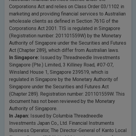
Corporations Act and relies on Class Order 03/1102 in
marketing and providing financial services to Australian
wholesale clients as defined in Section 761G of the
Corporations Act 2001. TIS is regulated in Singapore
(Registration number: 201101559W) by the Monetary
Authority of Singapore under the Securities and Futures
Act (Chapter 289), which differ from Australian laws.
In Singapore:
Issued by Threadneedle Investments
Singapore (Pte.) Limited, 3 Killiney Road, #07-07,
Winsland House 1, Singapore 239519, which is
regulated in Singapore by the Monetary Authority of
Singapore under the Securities and Futures Act
(Chapter 289). Registration number: 201101559W. This
document has not been reviewed by the Monetary
Authority of Singapore.
In Japan:
Issued by Columbia Threadneedle
Investments Japan Co., Ltd. Financial Instruments
Business Operator, The Director-General of Kanto Local