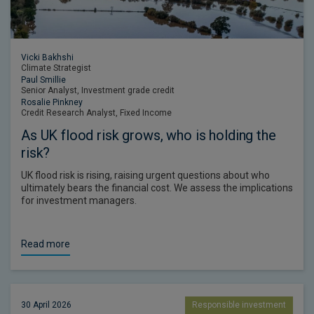
Vicki Bakhshi
Climate Strategist
Paul Smillie
Senior Analyst, Investment grade credit
Rosalie Pinkney
Credit Research Analyst, Fixed Income
As UK flood risk grows, who is holding the
risk?
UK flood risk is rising, raising urgent questions about who
ultimately bears the financial cost. We assess the implications
for investment managers.
Read more
30 April 2026
Responsible investment