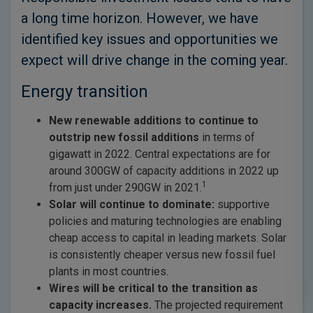
a long time horizon. However, we have
identified key issues and opportunities we
expect will drive change in the coming year.
Energy transition
New renewable additions to continue to
outstrip new fossil additions
in terms of
gigawatt in 2022. Central expectations are for
around 300GW of capacity additions in 2022 up
1
from just under 290GW in 2021.
Solar will continue to dominate:
supportive
policies and maturing technologies are enabling
cheap access to capital in leading markets. Solar
is consistently cheaper versus new fossil fuel
plants in most countries.
Wires will be critical to the transition as
capacity increases.
The projected requirement