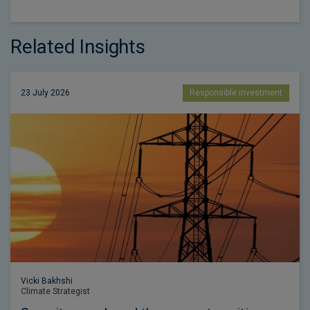
Related Insights
23 July 2026
Responsible investment
Vicki Bakhshi
Climate Strategist