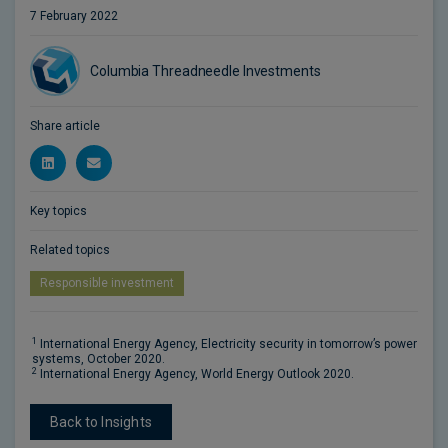
7 February 2022
Columbia Threadneedle Investments
Share article
Key topics
Related topics
Responsible investment
1
International Energy Agency, Electricity security in tomorrow’s power
systems, October 2020.
2
International Energy Agency, World Energy Outlook 2020.
Back to Insights