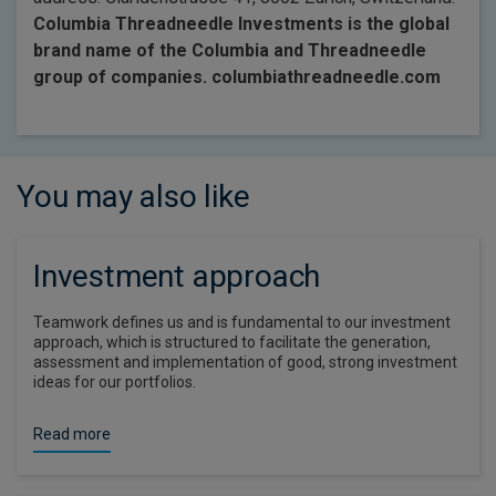
Columbia Threadneedle Investments is the global
brand name of the Columbia and Threadneedle
group of companies. columbiathreadneedle.com
You may also like
Investment approach
Teamwork defines us and is fundamental to our investment
approach, which is structured to facilitate the generation,
assessment and implementation of good, strong investment
ideas for our portfolios.
Read more