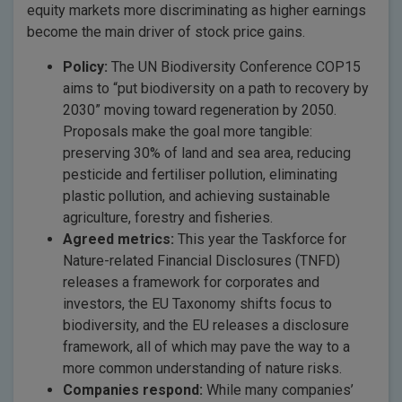
equity markets more discriminating as higher earnings
become the main driver of stock price gains.
Policy:
The UN Biodiversity Conference COP15
aims to “put biodiversity on a path to recovery by
2030” moving toward regeneration by 2050.
Proposals make the goal more tangible:
preserving 30% of land and sea area, reducing
pesticide and fertiliser pollution, eliminating
plastic pollution, and achieving sustainable
agriculture, forestry and fisheries.
Agreed metrics:
This year the Taskforce for
Nature-related Financial Disclosures (TNFD)
releases a framework for corporates and
investors, the EU Taxonomy shifts focus to
biodiversity, and the EU releases a disclosure
framework, all of which may pave the way to a
more common understanding of nature risks.
Companies respond:
While many companies’