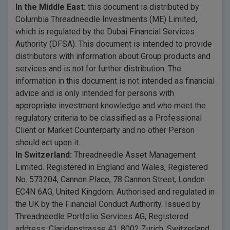
In the Middle East:
this document is distributed by
Columbia Threadneedle Investments (ME) Limited,
which is regulated by the Dubai Financial Services
Authority (DFSA). This document is intended to provide
distributors with information about Group products and
services and is not for further distribution. The
information in this document is not intended as financial
advice and is only intended for persons with
appropriate investment knowledge and who meet the
regulatory criteria to be classified as a Professional
Client or Market Counterparty and no other Person
should act upon it.
In Switzerland:
Threadneedle Asset Management
Limited. Registered in England and Wales, Registered
No. 573204, Cannon Place, 78 Cannon Street, London
EC4N 6AG, United Kingdom. Authorised and regulated in
the UK by the Financial Conduct Authority. Issued by
Threadneedle Portfolio Services AG, Registered
address: Claridenstrasse 41, 8002 Zurich, Switzerland.