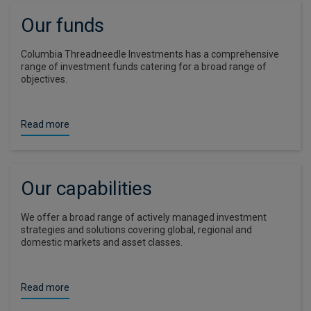
Our funds
Columbia Threadneedle Investments has a comprehensive
range of investment funds catering for a broad range of
objectives.
Read more
Our capabilities
We offer a broad range of actively managed investment
strategies and solutions covering global, regional and
domestic markets and asset classes.
Read more