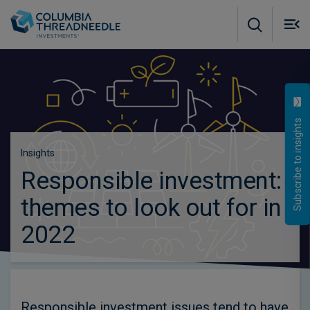
Skip to main content
M
m
o
Subscribe to insights
Insights
Responsible investment:
themes to look out for in
2022
Responsible investment issues tend to have