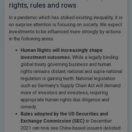
rights, rules and rows
In a pandemic which has stoked existing inequality, it is
no surprise attention is focusing on society. We expect
investments to be influenced more strongly by actions
in the following areas:
Human Rights will increasingly shape
investment outcomes.
While a legally binding
global treaty governing business and human
rights remains distant, national and supra-national
regulation is gaining teeth. National legislation
such as Germany’s Supply Chain Act will demand
more of investors and investees, requiring
appropriate human rights due diligence and
remedy.
Rules adopted by the US Securities and
Exchange Commission (SEC)
in December
2021 can now see China-based issuers delisted