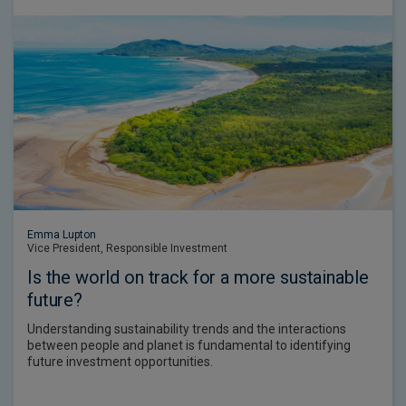
Emma Lupton
Vice President, Responsible Investment
Is the world on track for a more sustainable
future?
Understanding sustainability trends and the interactions
between people and planet is fundamental to identifying
future investment opportunities.