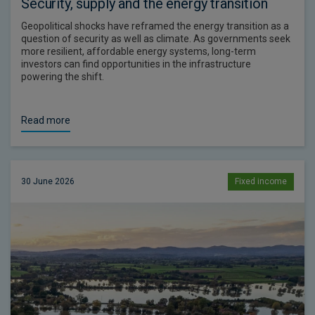
Security, supply and the energy transition
Geopolitical shocks have reframed the energy transition as a
question of security as well as climate. As governments seek
more resilient, affordable energy systems, long-term
investors can find opportunities in the infrastructure
powering the shift.
Read more
30 June 2026
Fixed income