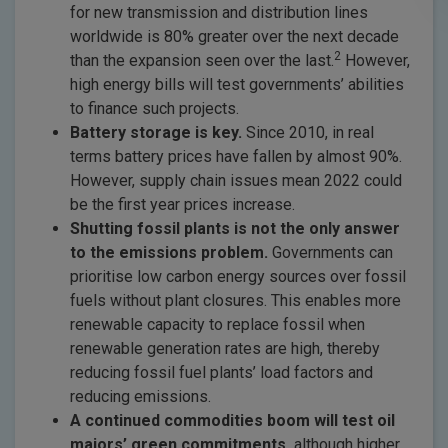
for new transmission and distribution lines
worldwide is 80% greater over the next decade
2
than the expansion seen over the last.
However,
high energy bills will test governments’ abilities
to finance such projects.
Battery storage is key.
Since 2010, in real
terms battery prices have fallen by almost 90%.
However, supply chain issues mean 2022 could
be the first year prices increase.
Shutting fossil plants is not the only answer
to the emissions problem.
Governments can
prioritise low carbon energy sources over fossil
fuels without plant closures. This enables more
renewable capacity to replace fossil when
renewable generation rates are high, thereby
reducing fossil fuel plants’ load factors and
reducing emissions.
A continued commodities boom will test oil
majors’ green commitments,
although higher