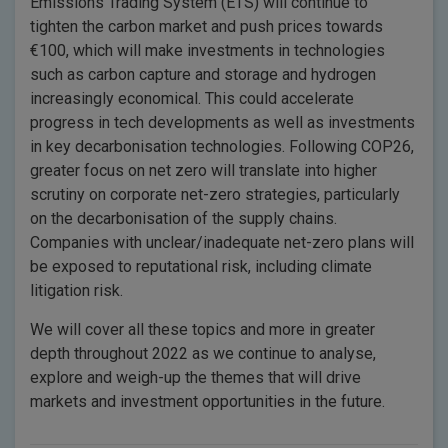
Emissions Trading System (ETS) will continue to
tighten the carbon market and push prices towards
€100, which will make investments in technologies
such as carbon capture and storage and hydrogen
increasingly economical. This could accelerate
progress in tech developments as well as investments
in key decarbonisation technologies. Following COP26,
greater focus on net zero will translate into higher
scrutiny on corporate net-zero strategies, particularly
on the decarbonisation of the supply chains.
Companies with unclear/inadequate net-zero plans will
be exposed to reputational risk, including climate
litigation risk.
We will cover all these topics and more in greater
depth throughout 2022 as we continue to analyse,
explore and weigh-up the themes that will drive
markets and investment opportunities in the future.