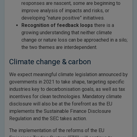
responses are nascent, some are beginning to
improve analysis of impacts and risks, or
developing “nature positive” initiatives.
Recognition of feedback loops
there is a
growing understanding that neither climate
change or nature loss can be approached in a silo;
the two themes are interdependent.
Climate change & carbon
We expect meaningful climate legislation announced by
governments in 2021 to take shape, targeting specific
industries key to decarbonisation goals, as well as tax
incentives for clean technologies. Mandatory climate
disclosure will also be at the forefront as the EU
implements the Sustainable Finance Disclosure
Regulation and the SEC takes action.
The implementation of the reforms of the EU