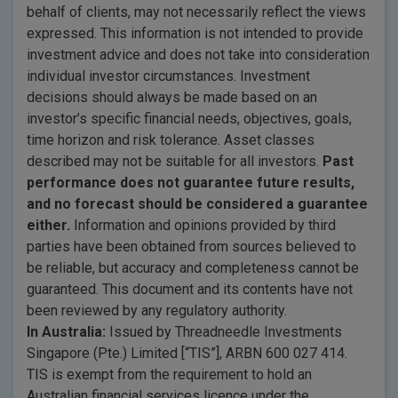
behalf of clients, may not necessarily reflect the views
expressed. This information is not intended to provide
investment advice and does not take into consideration
individual investor circumstances. Investment
decisions should always be made based on an
investor’s specific financial needs, objectives, goals,
time horizon and risk tolerance. Asset classes
described may not be suitable for all investors.
Past
performance does not guarantee future results,
and no forecast should be considered a guarantee
either.
Information and opinions provided by third
parties have been obtained from sources believed to
be reliable, but accuracy and completeness cannot be
guaranteed. This document and its contents have not
been reviewed by any regulatory authority.
In Australia:
Issued by Threadneedle Investments
Singapore (Pte.) Limited [“TIS”], ARBN 600 027 414.
TIS is exempt from the requirement to hold an
Australian financial services licence under the