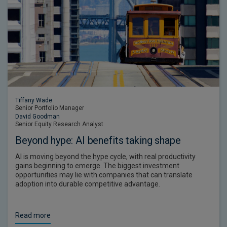
Tiffany Wade
Senior Portfolio Manager
David Goodman
Senior Equity Research Analyst
Beyond hype: AI benefits taking shape
AI is moving beyond the hype cycle, with real productivity
gains beginning to emerge. The biggest investment
opportunities may lie with companies that can translate
adoption into durable competitive advantage.
Read more