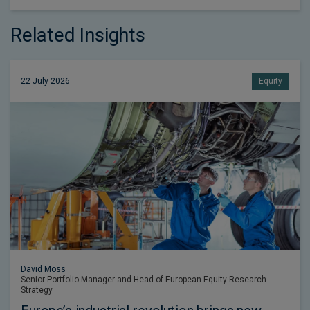
Related Insights
22 July 2026
Equity
David Moss
Senior Portfolio Manager and Head of European Equity Research
Strategy