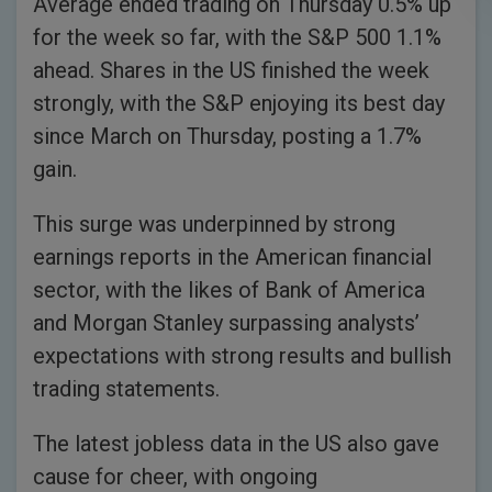
Average ended trading on Thursday 0.5% up
for the week so far, with the S&P 500 1.1%
ahead. Shares in the US finished the week
strongly, with the S&P enjoying its best day
since March on Thursday, posting a 1.7%
gain.
This surge was underpinned by strong
earnings reports in the American financial
sector, with the likes of Bank of America
and Morgan Stanley surpassing analysts’
expectations with strong results and bullish
trading statements.
The latest jobless data in the US also gave
cause for cheer, with ongoing