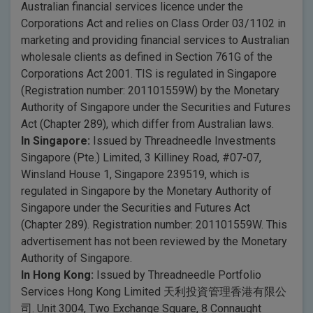
Australian financial services licence under the
Corporations Act and relies on Class Order 03/1102 in
marketing and providing financial services to Australian
wholesale clients as defined in Section 761G of the
Corporations Act 2001. TIS is regulated in Singapore
(Registration number: 201101559W) by the Monetary
Authority of Singapore under the Securities and Futures
Act (Chapter 289), which differ from Australian laws.
In Singapore:
Issued by Threadneedle Investments
Singapore (Pte.) Limited, 3 Killiney Road, #07-07,
Winsland House 1, Singapore 239519, which is
regulated in Singapore by the Monetary Authority of
Singapore under the Securities and Futures Act
(Chapter 289). Registration number: 201101559W. This
advertisement has not been reviewed by the Monetary
Authority of Singapore.
In Hong Kong:
Issued by Threadneedle Portfolio
Services Hong Kong Limited 天利投資管理香港有限公
司. Unit 3004, Two Exchange Square, 8 Connaught