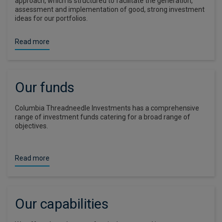
approach, which is structured to facilitate the generation,
assessment and implementation of good, strong investment
ideas for our portfolios.
Read more
Our funds
Columbia Threadneedle Investments has a comprehensive
range of investment funds catering for a broad range of
objectives.
Read more
Our capabilities