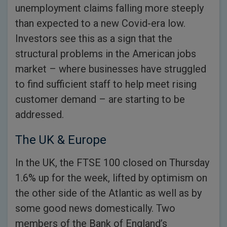
unemployment claims falling more steeply
than expected to a new Covid-era low.
Investors see this as a sign that the
structural problems in the American jobs
market – where businesses have struggled
to find sufficient staff to help meet rising
customer demand – are starting to be
addressed.
The UK & Europe
In the UK, the FTSE 100 closed on Thursday
1.6% up for the week, lifted by optimism on
the other side of the Atlantic as well as by
some good news domestically. Two
members of the Bank of England’s