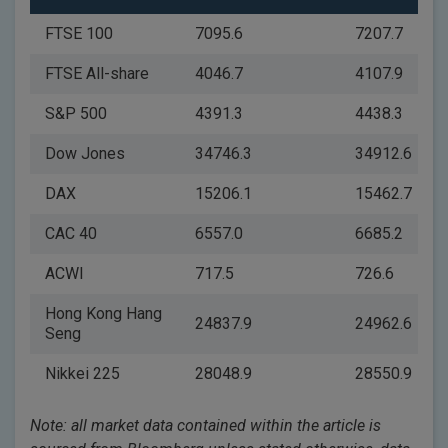
FTSE 100
7095.6
7207.7
FTSE All-share
4046.7
4107.9
S&P 500
4391.3
4438.3
Dow Jones
34746.3
34912.6
DAX
15206.1
15462.7
CAC 40
6557.0
6685.2
ACWI
717.5
726.6
Hong Kong Hang
24837.9
24962.6
Seng
Nikkei 225
28048.9
28550.9
Note: all market data contained within the article is