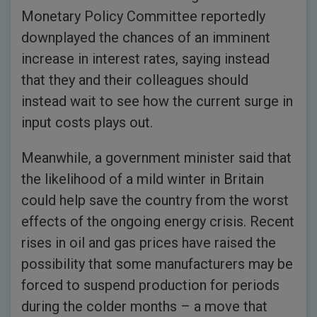
Monetary Policy Committee reportedly
downplayed the chances of an imminent
increase in interest rates, saying instead
that they and their colleagues should
instead wait to see how the current surge in
input costs plays out.
Meanwhile, a government minister said that
the likelihood of a mild winter in Britain
could help save the country from the worst
effects of the ongoing energy crisis. Recent
rises in oil and gas prices have raised the
possibility that some manufacturers may be
forced to suspend production for periods
during the colder months – a move that