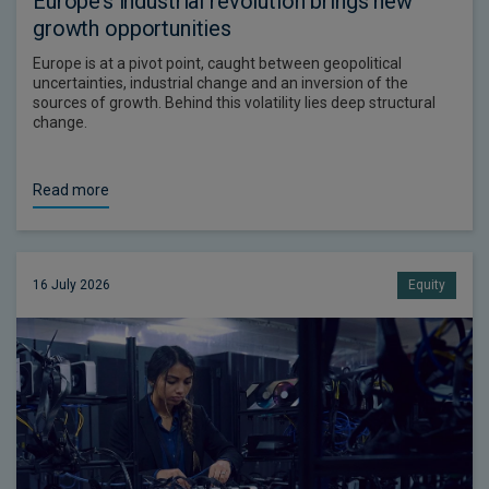
Europe’s industrial revolution brings new
growth opportunities
Europe is at a pivot point, caught between geopolitical
uncertainties, industrial change and an inversion of the
sources of growth. Behind this volatility lies deep structural
change.
Read more
16 July 2026
Equity