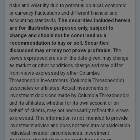
risks and volatility due to potential political, economic
or currency fluctuations and different financial and
accounting standards.
The securities included herein
are for illustrative purposes only, subject to
change and should not be construed as a
recommendation to buy or sell. Securities
discussed may or may not prove profitable.
The
views expressed are as of the date given, may change
as market or other conditions change and may differ
from views expressed by other Columbia
Threadneedle Investments (Columbia Threadneedle)
associates or affiliates. Actual investments or
investment decisions made by Columbia Threadneedle
and its affiliates, whether for its own account or on
behalf of clients, may not necessarily reflect the views
expressed. This information is not intended to provide
investment advice and does not take into consideration
individual investor circumstances. Investment