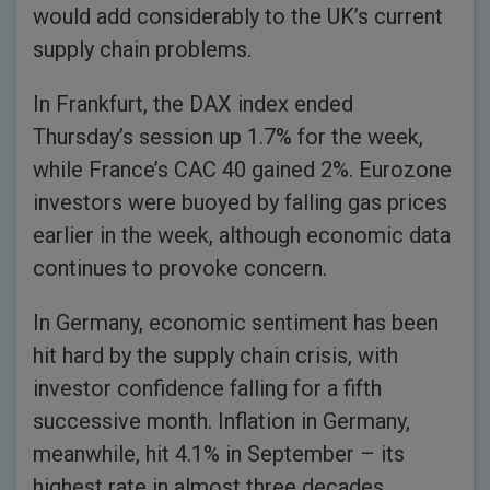
would add considerably to the UK’s current
supply chain problems.
In Frankfurt, the DAX index ended
Thursday’s session up 1.7% for the week,
while France’s CAC 40 gained 2%. Eurozone
investors were buoyed by falling gas prices
earlier in the week, although economic data
continues to provoke concern.
In Germany, economic sentiment has been
hit hard by the supply chain crisis, with
investor confidence falling for a fifth
successive month. Inflation in Germany,
meanwhile, hit 4.1% in September – its
highest rate in almost three decades.