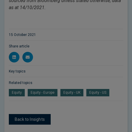
sourced from Bloomberg unless stated otherwise, data
as at 14/10/2021.
15 October 2021
Share article
Key topics
Related topics
Equity
Equity - Europe
Equity - UK
Equity - US
Back to Insights