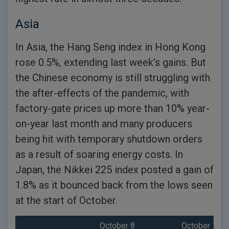
Asia
In Asia, the Hang Seng index in Hong Kong
rose 0.5%, extending last week’s gains. But
the Chinese economy is still struggling with
the after-effects of the pandemic, with
factory-gate prices up more than 10% year-
on-year last month and many producers
being hit with temporary shutdown orders
as a result of soaring energy costs. In
Japan, the Nikkei 225 index posted a gain of
1.8% as it bounced back from the lows seen
at the start of October.
October 8
October 14