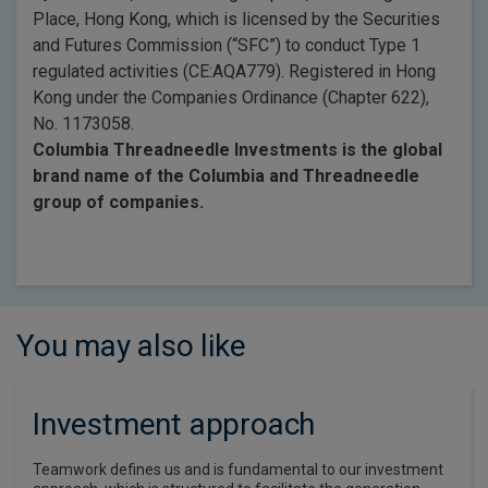
Place, Hong Kong, which is licensed by the Securities
and Futures Commission (“SFC”) to conduct Type 1
regulated activities (CE:AQA779). Registered in Hong
Kong under the Companies Ordinance (Chapter 622),
No. 1173058.
Columbia Threadneedle Investments is the global
brand name of the Columbia and Threadneedle
group of companies.
You may also like
Investment approach
Teamwork defines us and is fundamental to our investment