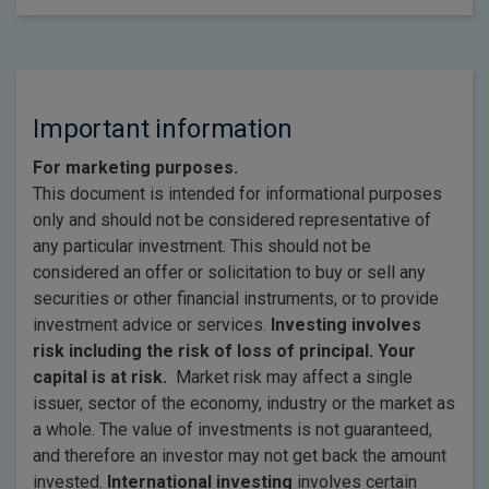
Important information
For marketing purposes.
This document is intended for informational purposes
only and should not be considered representative of
any particular investment. This should not be
considered an offer or solicitation to buy or sell any
securities or other financial instruments, or to provide
investment advice or services.
Investing involves
risk including the risk of loss of principal. Your
capital is at risk.
Market risk may affect a single
issuer, sector of the economy, industry or the market as
a whole. The value of investments is not guaranteed,
and therefore an investor may not get back the amount
invested.
International investing
involves certain