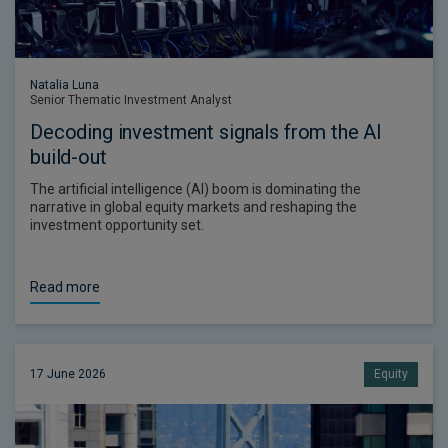
Natalia Luna
Senior Thematic Investment Analyst
Decoding investment signals from the AI
build-out
The artificial intelligence (AI) boom is dominating the
narrative in global equity markets and reshaping the
investment opportunity set.
Read more
17 June 2026
Equity