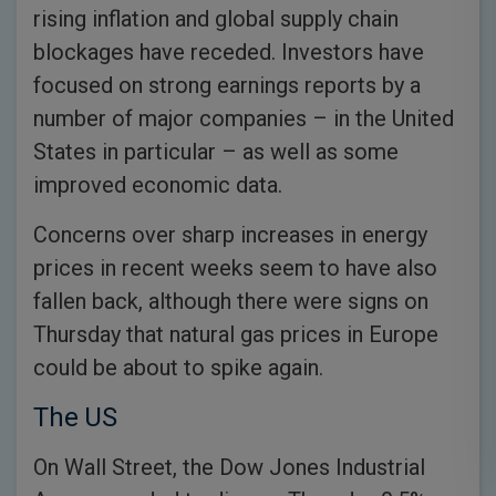
rising inflation and global supply chain
blockages have receded. Investors have
focused on strong earnings reports by a
number of major companies – in the United
States in particular – as well as some
improved economic data.
Concerns over sharp increases in energy
prices in recent weeks seem to have also
fallen back, although there were signs on
Thursday that natural gas prices in Europe
could be about to spike again.
The US
On Wall Street, the Dow Jones Industrial