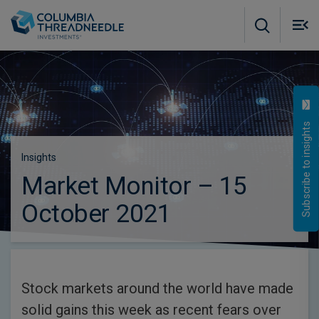
Skip to main content
M
m
o
Subscribe to insights
Insights
Market Monitor – 15
October 2021
Stock markets around the world have made
solid gains this week as recent fears over