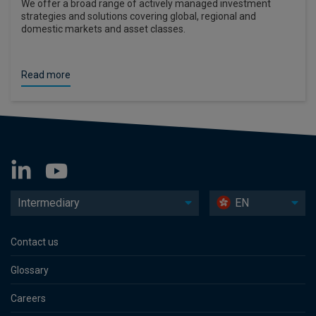
We offer a broad range of actively managed investment
strategies and solutions covering global, regional and
domestic markets and asset classes.
Read more
Intermediary
EN
Contact us
Glossary
Careers