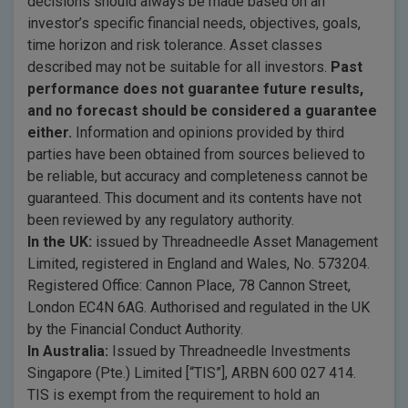
decisions should always be made based on an
investor’s specific financial needs, objectives, goals,
time horizon and risk tolerance. Asset classes
described may not be suitable for all investors.
Past
performance does not guarantee future results,
and no forecast should be considered a guarantee
either.
Information and opinions provided by third
parties have been obtained from sources believed to
be reliable, but accuracy and completeness cannot be
guaranteed. This document and its contents have not
been reviewed by any regulatory authority.
In the UK:
issued by Threadneedle Asset Management
Limited, registered in England and Wales, No. 573204.
Registered Office: Cannon Place, 78 Cannon Street,
London EC4N 6AG. Authorised and regulated in the UK
by the Financial Conduct Authority.
In Australia:
Issued by Threadneedle Investments
Singapore (Pte.) Limited [“TIS”], ARBN 600 027 414.
TIS is exempt from the requirement to hold an