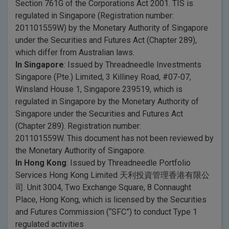
Section 761G of the Corporations Act 2001. TIS is
regulated in Singapore (Registration number:
201101559W) by the Monetary Authority of Singapore
under the Securities and Futures Act (Chapter 289),
which differ from Australian laws.
In Singapore
: Issued by Threadneedle Investments
Singapore (Pte.) Limited, 3 Killiney Road, #07-07,
Winsland House 1, Singapore 239519, which is
regulated in Singapore by the Monetary Authority of
Singapore under the Securities and Futures Act
(Chapter 289). Registration number:
201101559W. This document has not been reviewed by
the Monetary Authority of Singapore.
In Hong Kong
: Issued by Threadneedle Portfolio
Services Hong Kong Limited 天利投資管理香港有限公
司. Unit 3004, Two Exchange Square, 8 Connaught
Place, Hong Kong, which is licensed by the Securities
and Futures Commission (“SFC”) to conduct Type 1
regulated activities