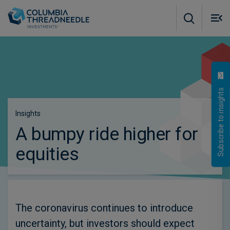
Skip to main content
M
m
o
Subscribe to insights
Insights
A bumpy ride higher for
equities
The coronavirus continues to introduce
uncertainty, but investors should expect