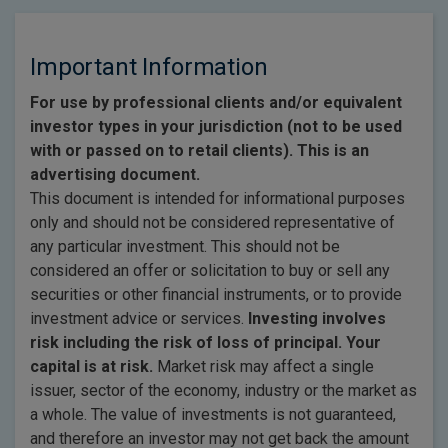
Important Information
For use by professional clients and/or equivalent
investor types in your jurisdiction (not to be used
with or passed on to retail clients). This is an
advertising document.
This document is intended for informational purposes
only and should not be considered representative of
any particular investment. This should not be
considered an offer or solicitation to buy or sell any
securities or other financial instruments, or to provide
investment advice or services.
Investing involves
risk including the risk of loss of principal. Your
capital is at risk.
Market risk may affect a single
issuer, sector of the economy, industry or the market as
a whole. The value of investments is not guaranteed,
and therefore an investor may not get back the amount