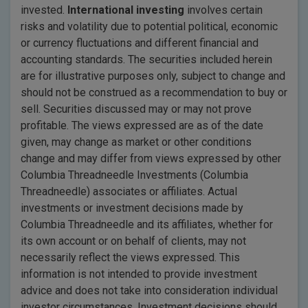
invested.
International investing
involves certain
risks and volatility due to potential political, economic
or currency fluctuations and different financial and
accounting standards. The securities included herein
are for illustrative purposes only, subject to change and
should not be construed as a recommendation to buy or
sell. Securities discussed may or may not prove
profitable. The views expressed are as of the date
given, may change as market or other conditions
change and may differ from views expressed by other
Columbia Threadneedle Investments (Columbia
Threadneedle) associates or affiliates. Actual
investments or investment decisions made by
Columbia Threadneedle and its affiliates, whether for
its own account or on behalf of clients, may not
necessarily reflect the views expressed. This
information is not intended to provide investment
advice and does not take into consideration individual
investor circumstances. Investment decisions should