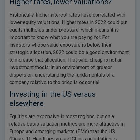
Higher rates, lower valuations?
Historically, higher interest rates have correlated with
lower equity valuations. Higher rates in 2022 could put
equity multiples under pressure, which means it is
important to know what you are paying for. For
investors whose value exposure is below their
strategic allocation, 2022 could be a good environment
to increase that allocation. That said, cheap is not an
investment thesis; in an environment of greater
dispersion, understanding the fundamentals of a
company relative to the price is essential.
Investing in the US versus
elsewhere
Equities are expensive in most regions, but on a
relative basis valuation metrics are more attractive in
Europe and emerging markets (EMs) than the US
(Figure 1). Headlines around China and inflationary