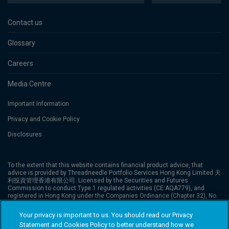
Contact us
Glossary
Careers
Media Centre
Important Information
Privacy and Cookie Policy
Disclosures
To the extent that this website contains financial product advice, that
advice is provided by Threadneedle Portfolio Services Hong Kong Limited 天
利投資管理香港有限公司. Licensed by the Securities and Futures
Commission to conduct Type 1 regulated activities (CE:AQA779), and
registered in Hong Kong under the Companies Ordinance (Chapter 32), No.
1173058. The website has not been reviewed by the Securities and Futures
Commission (“SFC”). Columbia Threadneedle Investments is the global
Your privacy is important to us. You should read our Privacy
brand name of the Columbia and Threadneedle group of companies.
Statement and Cookies Policy to better understand how we
Columbia Threadneedle Investments (Columbia Threadneedle) is the global