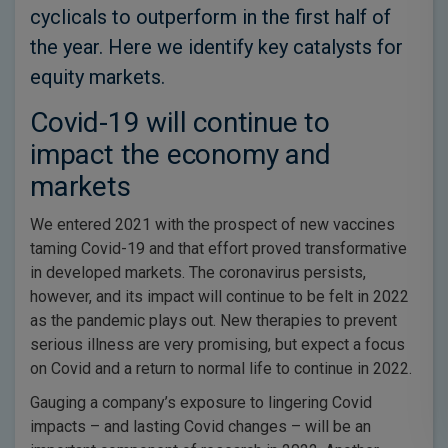
cyclicals to outperform in the first half of
the year. Here we identify key catalysts for
equity markets.
Covid-19 will continue to
impact the economy and
markets
We entered 2021 with the prospect of new vaccines
taming Covid-19 and that effort proved transformative
in developed markets. The coronavirus persists,
however, and its impact will continue to be felt in 2022
as the pandemic plays out. New therapies to prevent
serious illness are very promising, but expect a focus
on Covid and a return to normal life to continue in 2022.
Gauging a company’s exposure to lingering Covid
impacts – and lasting Covid changes – will be an