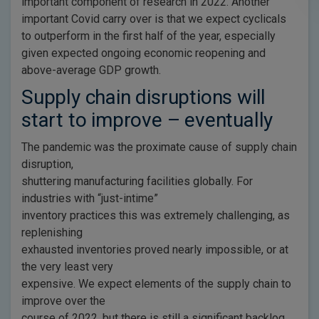
important component of research in 2022. Another
important Covid carry over is that we expect cyclicals
to outperform in the first half of the year, especially
given expected ongoing economic reopening and
above-average GDP growth.
Supply chain disruptions will
start to improve – eventually
The pandemic was the proximate cause of supply chain
disruption,
shuttering manufacturing facilities globally. For
industries with “just-intime”
inventory practices this was extremely challenging, as
replenishing
exhausted inventories proved nearly impossible, or at
the very least very
expensive. We expect elements of the supply chain to
improve over the
course of 2022, but there is still a significant backlog