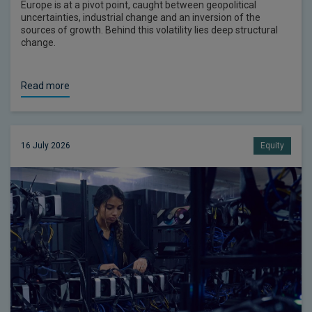
Europe is at a pivot point, caught between geopolitical
uncertainties, industrial change and an inversion of the
sources of growth. Behind this volatility lies deep structural
change.
Read more
16 July 2026
Equity