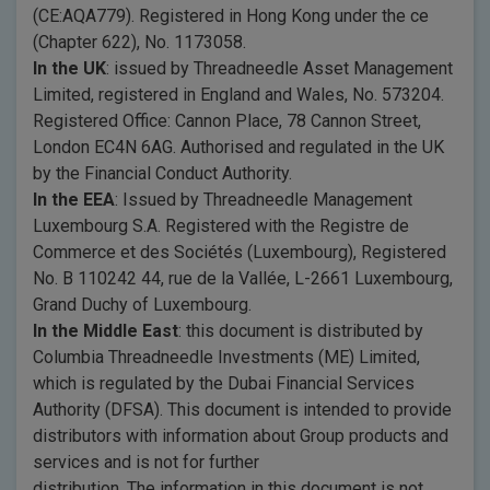
(CE:AQA779). Registered in Hong Kong under the ce
(Chapter 622), No. 1173058.
In the UK
: issued by Threadneedle Asset Management
Limited, registered in England and Wales, No. 573204.
Registered Office: Cannon Place, 78 Cannon Street,
London EC4N 6AG. Authorised and regulated in the UK
by the Financial Conduct Authority.
In the EEA
: Issued by Threadneedle Management
Luxembourg S.A. Registered with the Registre de
Commerce et des Sociétés (Luxembourg), Registered
No. B 110242 44, rue de la Vallée, L-2661 Luxembourg,
Grand Duchy of Luxembourg.
In the Middle East
: this document is distributed by
Columbia Threadneedle Investments (ME) Limited,
which is regulated by the Dubai Financial Services
Authority (DFSA). This document is intended to provide
distributors with information about Group products and
services and is not for further
distribution. The information in this document is not