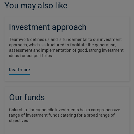
You may also like
Investment approach
Teamwork defines us and is fundamental to our investment
approach, which is structured to facilitate the generation,
assessment and implementation of good, strong investment
ideas for our portfolios.
Read more
Our funds
Columbia Threadneedle Investments has a comprehensive
range of investment funds catering for a broad range of
objectives.