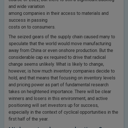
and wide variation
among companies in their access to materials and
success in passing
costs on to consumers.
The seized gears of the supply chain caused many to
speculate that the world would move manufacturing
away from China or even onshore production. But the
considerable cap ex required to drive that radical
change seems unlikely. What is likely to change,
however, is how much inventory companies decide to
hold, and that means that focusing on inventory levels
and pricing power as part of fundamental research
takes on heightened importance. There will be clear
winners and losers in this environment, and active
positioning will set investors up for success,
especially in the context of cyclical opportunities in the
first half of the year.