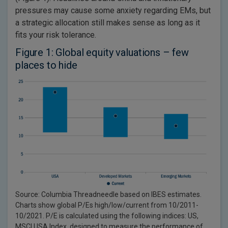
pressures may cause some anxiety regarding EMs, but
a strategic allocation still makes sense as long as it
fits your risk tolerance.
Figure 1: Global equity valuations – few
places to hide
Source: Columbia Threadneedle based on IBES estimates.
Charts show global P/Es high/low/current from 10/2011-
10/2021. P/E is calculated using the following indices: US,
MSCI USA Index, designed to measure the performance of