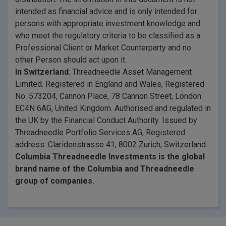
intended as financial advice and is only intended for
persons with appropriate investment knowledge and
who meet the regulatory criteria to be classified as a
Professional Client or Market Counterparty and no
other Person should act upon it.
In Switzerland
: Threadneedle Asset Management
Limited. Registered in England and Wales, Registered
No. 573204, Cannon Place, 78 Cannon Street, London
EC4N 6AG, United Kingdom. Authorised and regulated in
the UK by the Financial Conduct Authority. Issued by
Threadneedle Portfolio Services AG, Registered
address: Claridenstrasse 41, 8002 Zurich, Switzerland.
Columbia Threadneedle Investments is the global
brand name of the Columbia and Threadneedle
group of companies.