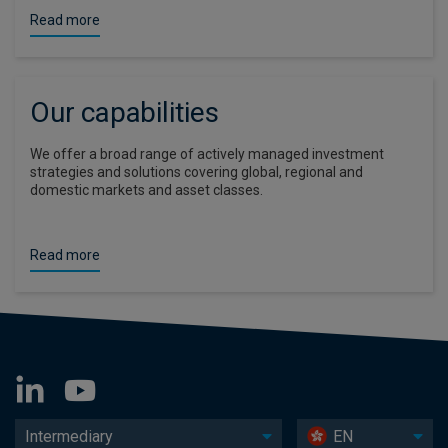
Read more
Our capabilities
We offer a broad range of actively managed investment
strategies and solutions covering global, regional and
domestic markets and asset classes.
Read more
Intermediary
EN