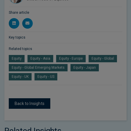
Share article
Key topics
Related topics
Equity
Equity - Asia
Equity - Europe
Equity - Global
Equity - Global Emerging Markets
Equity - Japan
Equity - UK
Equity - US
Back to Insights
Related Insights