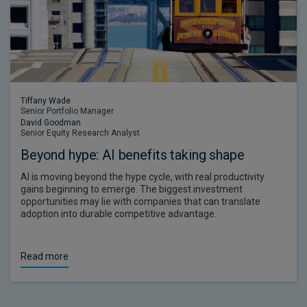
Tiffany Wade
Senior Portfolio Manager
David Goodman
Senior Equity Research Analyst
Beyond hype: AI benefits taking shape
AI is moving beyond the hype cycle, with real productivity
gains beginning to emerge. The biggest investment
opportunities may lie with companies that can translate
adoption into durable competitive advantage.
Read more