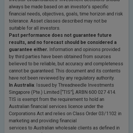
always be made based on an investor’s specific
financial needs, objectives, goals, time horizon and risk
tolerance. Asset classes described may not be
suitable for all investors.
Past performance does not guarantee future
results, and no forecast should be considered a
guarantee either.
Information and opinions provided
by third parties have been obtained from sources
believed to be reliable, but accuracy and completeness
cannot be guaranteed. This document and its contents
have not been reviewed by any regulatory authority.
In Australia
: Issued by Threadneedle Investments
Singapore (Pte.) Limited [“TIS”], ARBN 600 027 414.
TIS is exempt from the requirement to hold an
Australian financial services licence under the
Corporations Act and relies on Class Order 03/1102 in
marketing and providing financial
services to Australian wholesale clients as defined in