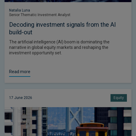
Natalia Luna
Senior Thematic Investment Analyst
Decoding investment signals from the AI
build-out
The artificial intelligence (AI) boom is dominating the
narrative in global equity markets and reshaping the
investment opportunity set.
Read more
17 June 2026
Equity