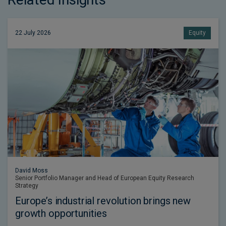
22 July 2026
Equity
David Moss
Senior Portfolio Manager and Head of European Equity Research
Strategy
Europe’s industrial revolution brings new
growth opportunities