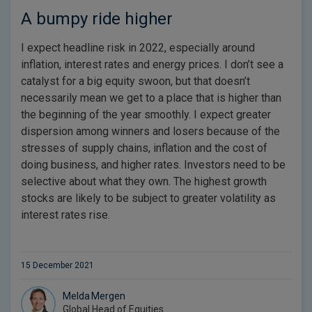
A bumpy ride higher
I expect headline risk in 2022, especially around
inflation, interest rates and energy prices. I don’t see a
catalyst for a big equity swoon, but that doesn’t
necessarily mean we get to a place that is higher than
the beginning of the year smoothly. I expect greater
dispersion among winners and losers because of the
stresses of supply chains, inflation and the cost of
doing business, and higher rates. Investors need to be
selective about what they own. The highest growth
stocks are likely to be subject to greater volatility as
interest rates rise.
15 December 2021
Melda Mergen
Global Head of Equities