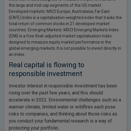
the large and mid-cap segments of the US market.
Developed markets: MSCI Europe, Australasia, Far East
(EAFE) Index is a capitalisation-weighted index that tracks the
total return of common stocks in 21 developed-market
countries. Emerging Markets: MSCI Emerging Markets Index
(EMI) is a free float-adjusted market capitalisation index
designed to measure equity market performance in the
global emerging markets. It is not possible to invest directly in
an index.
Real capital is flowing to
responsible investment
Investor interest in responsible investment has been
rising over the past few years, and this should
accelerate in 2022. Environmental challenges such as a
warmer climate, limited water or wildfires each pose
risks to companies, and thinking about those risks as
you conduct your fundamental research is a way of
protecting your portfolio.