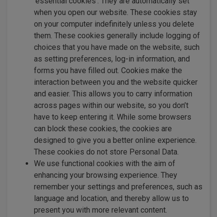
‘essential cookies’. They are automatically set
when you open our website. These cookies stay
on your computer indefinitely unless you delete
them. These cookies generally include logging of
choices that you have made on the website, such
as setting preferences, log-in information, and
forms you have filled out. Cookies make the
interaction between you and the website quicker
and easier. This allows you to carry information
across pages within our website, so you don’t
have to keep entering it. While some browsers
can block these cookies, the cookies are
designed to give you a better online experience.
These cookies do not store Personal Data.
We use functional cookies with the aim of
enhancing your browsing experience. They
remember your settings and preferences, such as
language and location, and thereby allow us to
present you with more relevant content.