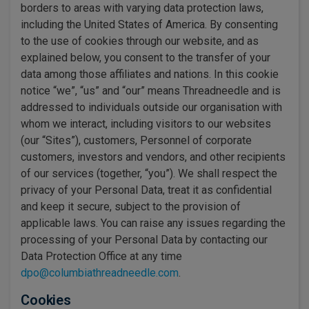
borders to areas with varying data protection laws,
including the United States of America. By consenting
to the use of cookies through our website, and as
explained below, you consent to the transfer of your
data among those affiliates and nations. In this cookie
notice “we”, “us” and “our” means Threadneedle and is
addressed to individuals outside our organisation with
whom we interact, including visitors to our websites
(our “Sites”), customers, Personnel of corporate
customers, investors and vendors, and other recipients
of our services (together, “you”). We shall respect the
privacy of your Personal Data, treat it as confidential
and keep it secure, subject to the provision of
applicable laws. You can raise any issues regarding the
processing of your Personal Data by contacting our
Data Protection Office at any time
dpo@columbiathreadneedle.com
.
Cookies