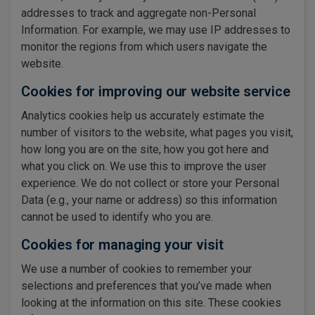
addresses to track and aggregate non-Personal
Information. For example, we may use IP addresses to
monitor the regions from which users navigate the
website.
Cookies for improving our website service
Analytics cookies help us accurately estimate the
number of visitors to the website, what pages you visit,
how long you are on the site, how you got here and
what you click on. We use this to improve the user
experience. We do not collect or store your Personal
Data (e.g., your name or address) so this information
cannot be used to identify who you are.
Cookies for managing your visit
We use a number of cookies to remember your
selections and preferences that you’ve made when
looking at the information on this site. These cookies