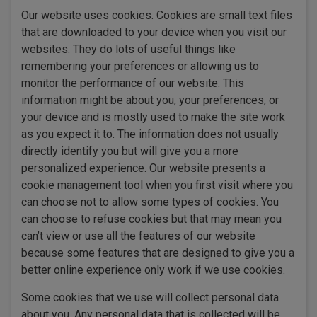
Our website uses cookies. Cookies are small text files
that are downloaded to your device when you visit our
websites. They do lots of useful things like
remembering your preferences or allowing us to
monitor the performance of our website. This
information might be about you, your preferences, or
your device and is mostly used to make the site work
as you expect it to. The information does not usually
directly identify you but will give you a more
personalized experience. Our website presents a
cookie management tool when you first visit where you
can choose not to allow some types of cookies. You
can choose to refuse cookies but that may mean you
can’t view or use all the features of our website
because some features that are designed to give you a
better online experience only work if we use cookies.
Some cookies that we use will collect personal data
about you. Any personal data that is collected will be