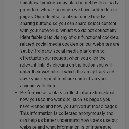
Functional cookies may also be set by third party
providers whose services we have added to our
pages. Our site also contains social media
sharing buttons so you can share select content
with your networks. Whilst we do not collect any
identifiable data via any of our functional cookies,
related social media cookies on our websites are
set by 3rd party social media platforms to
effectuate your request when you click the
relevant link. By clicking on the button you will
enter their website at which they may track and
save your request to share content via your
account with them.
Performance cookies collect information about
how you use the website, such as pages you
have visited and how you arrived at those pages.
This information is collected anonymously and
can help us better understand how users use our
website and what information is of interest to