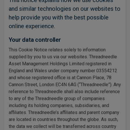
This notice explains how we use cookies
and similar technologies on our websites to
help provide you with the best possible
online experience.
Your data controller
This Cookie Notice relates solely to information
supplied by you to us via our websites. Threadneedle
Asset Management Holdings Limited registered in
England and Wales under company number 03554212
and whose registered office is at Cannon Place, 78
Cannon Street, London EC4N 6AG (“Threadneedle”). Any
reference to Threadneedle shall also include reference
to any of the Threadneedle group of companies
including its holding companies, subsidiaries, and
affiliates. Threadneedle’s affiliates and parent company
are located in countries throughout the globe. As such,
the data we collect will be transferred across country