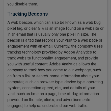
you disable them.
Tracking Beacons
A web beacon, which can also be known as a web bug,
pixel tag, or clear GIF, is an image found on a website or
in an email that is usually only one pixel in size. The
beacon is a tag that records your visit to a web page or
engagement with an email. Currently, the company uses
tracking technology provided by Adobe Analytics to
track website functionality, engagement, and provide
you with useful content. Adobe Analytics allows the
company to track how you come to our webpage, such
as from a link or search, some information about your
computer, such as browser type, device type, operating
system, connection speed, etc., and details of your
visit, such as time on a page, time of day, information
provided on the site, clicks, and advertisements
engaged, to help us understand our web traffic.