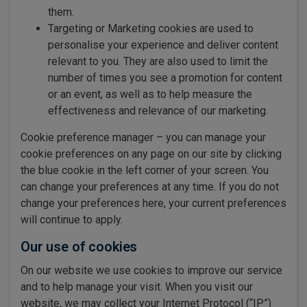
them.
Targeting or Marketing cookies are used to
personalise your experience and deliver content
relevant to you. They are also used to limit the
number of times you see a promotion for content
or an event, as well as to help measure the
effectiveness and relevance of our marketing.
Cookie preference manager – you can manage your
cookie preferences on any page on our site by clicking
the blue cookie in the left corner of your screen. You
can change your preferences at any time. If you do not
change your preferences here, your current preferences
will continue to apply.
Our use of cookies
On our website we use cookies to improve our service
and to help manage your visit. When you visit our
website, we may collect your Internet Protocol (“IP”)