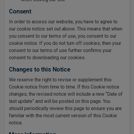
Consent
In order to access our website, you have to agree to
our cookie notice set out above. This means that when
you consent to our terms of use, you consent to our
cookie notice. If you do not turn off cookies, then your
consent to our terms of use further confirms your
consent to downloading our cookies.
Changes to this Notice
We reserve the right to revise or supplement this
Cookie notice from time to time. If this Cookie notice
changes, the revised notice will include a new “Date of
last update” and will be posted on this page. You
should periodically review this page to ensure you are
familiar with the most current version of this Cookie
notice.