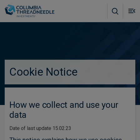
Skip to main content
M
m
o
true
Subscribe to insights
Cookie Notice
How we collect and use your
data
Date of last update 15.02.23