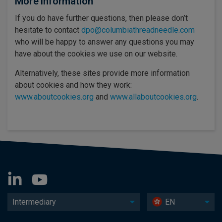
More information
If you do have further questions, then please don’t
hesitate to contact
dpo@columbiathreadneedle.com
who will be happy to answer any questions you may
have about the cookies we use on our website.
Alternatively, these sites provide more information
about cookies and how they work:
www.aboutcookies.org
and
www.allaboutcookies.org
.
Intermediary
EN