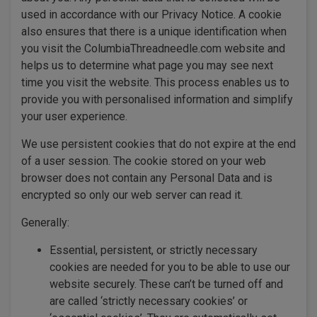
used in accordance with our Privacy Notice. A cookie
also ensures that there is a unique identification when
you visit the ColumbiaThreadneedle.com website and
helps us to determine what page you may see next
time you visit the website. This process enables us to
provide you with personalised information and simplify
your user experience.
We use persistent cookies that do not expire at the end
of a user session. The cookie stored on your web
browser does not contain any Personal Data and is
encrypted so only our web server can read it.
Generally:
Essential, persistent, or strictly necessary
cookies are needed for you to be able to use our
website securely. These can’t be turned off and
are called ‘strictly necessary cookies’ or