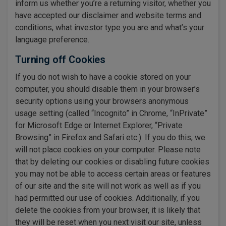
inform us whether you’re a returning visitor, whether you
have accepted our disclaimer and website terms and
conditions, what investor type you are and what’s your
language preference.
Turning off Cookies
If you do not wish to have a cookie stored on your
computer, you should disable them in your browser’s
security options using your browsers anonymous
usage setting (called “Incognito” in Chrome, “InPrivate”
for Microsoft Edge or Internet Explorer, “Private
Browsing” in Firefox and Safari etc.). If you do this, we
will not place cookies on your computer. Please note
that by deleting our cookies or disabling future cookies
you may not be able to access certain areas or features
of our site and the site will not work as well as if you
had permitted our use of cookies. Additionally, if you
delete the cookies from your browser, it is likely that
they will be reset when you next visit our site, unless