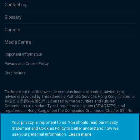
Contact us
Glossary
Careers
Media Centre
Important Information
Privacy and Cookie Policy
Disclosures
To the extent that this website contains financial product advice, that
advice is provided by Threadneedle Portfolio Services Hong Kong Limited 天
利投資管理香港有限公司. Licensed by the Securities and Futures
Commission to conduct Type 1 regulated activities (CE:AQA779), and
registered in Hong Kong under the Companies Ordinance (Chapter 32), No.
1173058. The website has not been reviewed by the Securities and Futures
Commission (“SFC”). Columbia Threadneedle Investments is the global
Your privacy is important to us. You should read our Privacy
brand name of the Columbia and Threadneedle group of companies.
Statement and Cookies Policy to better understand how we
Columbia Threadneedle Investments (Columbia Threadneedle) is the global
brand name of the Columbia and Threadneedle group of companies. ©
use your personal information.
Learn more
2026 Columbia Threadneedle. All rights reserved.