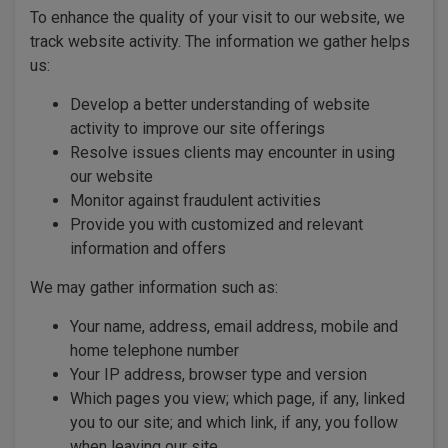
To enhance the quality of your visit to our website, we
track website activity. The information we gather helps
us:
Develop a better understanding of website
activity to improve our site offerings
Resolve issues clients may encounter in using
our website
Monitor against fraudulent activities
Provide you with customized and relevant
information and offers
We may gather information such as:
Your name, address, email address, mobile and
home telephone number
Your IP address, browser type and version
Which pages you view; which page, if any, linked
you to our site; and which link, if any, you follow
when leaving our site