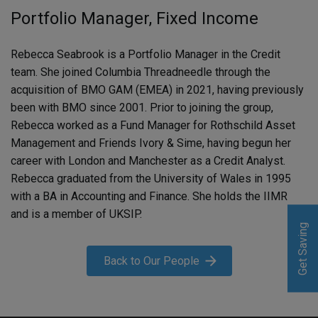
Portfolio Manager, Fixed Income
Rebecca Seabrook is a Portfolio Manager in the Credit
team. She joined Columbia Threadneedle through the
acquisition of BMO GAM (EMEA) in 2021, having previously
been with BMO since 2001. Prior to joining the group,
Rebecca worked as a Fund Manager for Rothschild Asset
Management and Friends Ivory & Sime, having begun her
career with London and Manchester as a Credit Analyst.
Rebecca graduated from the University of Wales in 1995
with a BA in Accounting and Finance. She holds the IIMR
and is a member of UKSIP.
Get Saving
Get Saving
Back to Our People