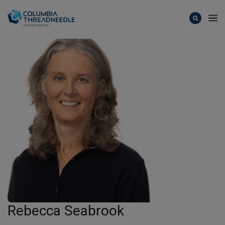
Skip to main content
Rebecca Seabrook