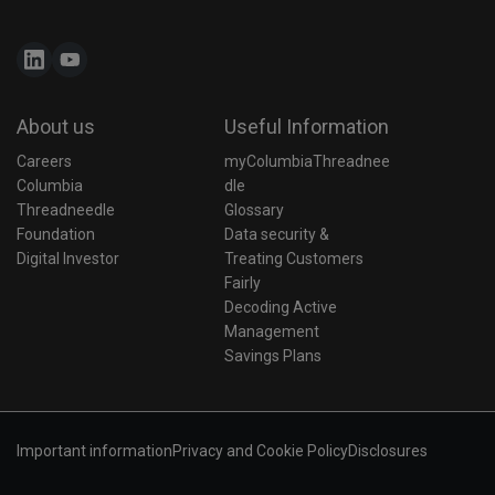
About us
Useful Information
Careers
myColumbiaThreadnee
Columbia 
dle
Threadneedle 
Glossary
Foundation
Data security & 
Digital Investor
Treating Customers 
Fairly
Decoding Active 
Management
Savings Plans
Important information
Privacy and Cookie Policy
Disclosures