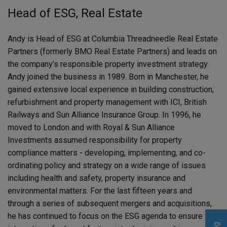
Head of ESG, Real Estate
Andy is Head of ESG at Columbia Threadneedle Real Estate
Partners (formerly BMO Real Estate Partners) and leads on
the company’s responsible property investment strategy.
Andy joined the business in 1989. Born in Manchester, he
gained extensive local experience in building construction,
refurbishment and property management with ICI, British
Railways and Sun Alliance Insurance Group. In 1996, he
moved to London and with Royal & Sun Alliance
Investments assumed responsibility for property
compliance matters - developing, implementing, and co-
ordinating policy and strategy on a wide range of issues
including health and safety, property insurance and
environmental matters. For the last fifteen years and
through a series of subsequent mergers and acquisitions,
he has continued to focus on the ESG agenda to ensure the