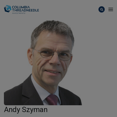
Skip to main content
Andy Szyman