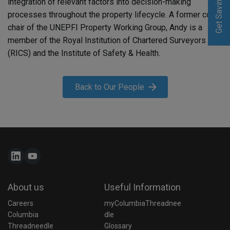
Get Saving
Get Saving
integration of relevant factors into decision-making
processes throughout the property lifecycle. A former co-
chair of the UNEPFI Property Working Group, Andy is a
member of the Royal Institution of Chartered Surveyors
(RICS) and the Institute of Safety & Health.
Back to Our People
About us
Useful Information
Careers
myColumbiaThreadnee
Columbia 
dle
Threadneedle 
Glossary