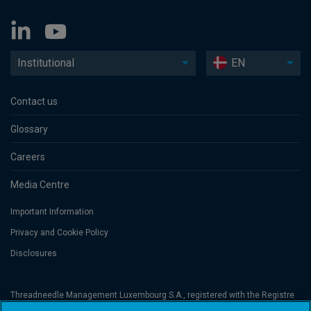
Institutional
EN
Contact us
Glossary
Careers
Media Centre
Important Information
Privacy and Cookie Policy
Disclosures
Threadneedle Management Luxembourg S.A., registered with the Registre
de Commerce et des Sociétés (Luxembourg), No. B 110242 and/or