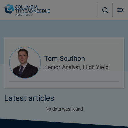
Skip to main content
M
m
o
Tom Southon
Senior Analyst, High Yield
Latest articles
No data was found