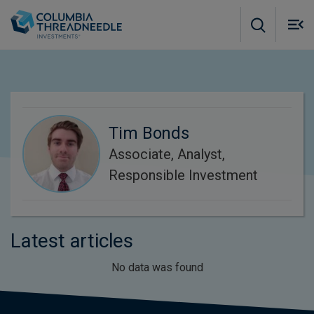
Skip to main content
M
m
o
Tim Bonds
Associate, Analyst,
Responsible Investment
Latest articles
No data was found