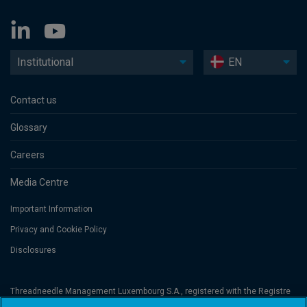
Institutional
EN
Contact us
Glossary
Careers
Media Centre
Important Information
Privacy and Cookie Policy
Disclosures
Threadneedle Management Luxembourg S.A., registered with the Registre
de Commerce et des Sociétés (Luxembourg), No. B 110242 and/or