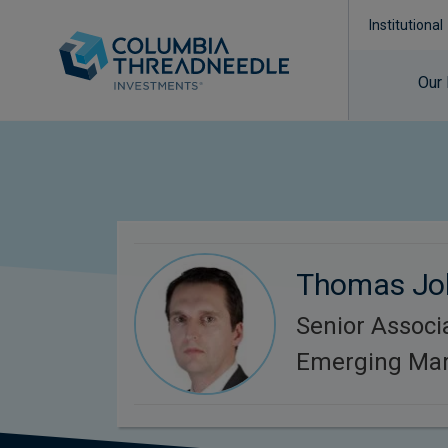
Institutional
Our
Thomas Jo
Senior Associa
Emerging Mar