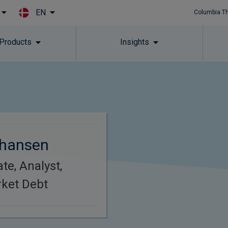
EN
Columbia T
Skip to main content
 Products
Insights
hansen
te, Analyst,
ket Debt