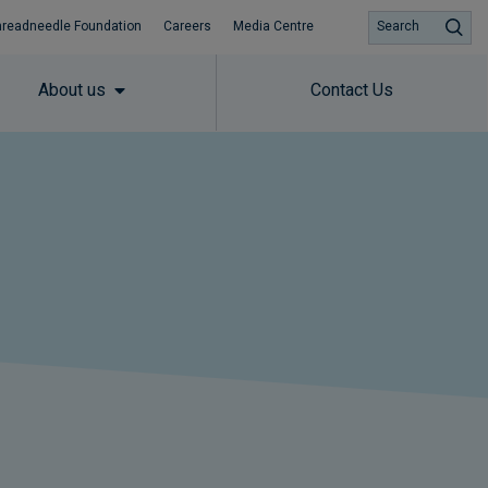
hreadneedle Foundation
Careers
Media Centre
Search
About us
Contact Us