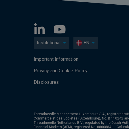
Institutional
EN
Important Information
Privacy and Cookie Policy
Disclosures
Threadneedle Management Luxembourg S.A., registered wit
Commerce et des Sociétés (Luxembourg), No. B 110242 an
Threadneedle Netherlands B.V., regulated by the Dutch Autho
Financial Markets (AFM), registered No. 08068841. Colum