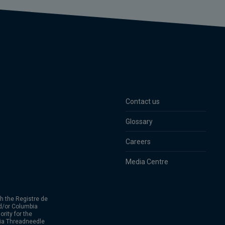
Contact us
Glossary
Careers
Media Centre
h the Registre de
d/or Columbia
rity for the
bia Threadneedle