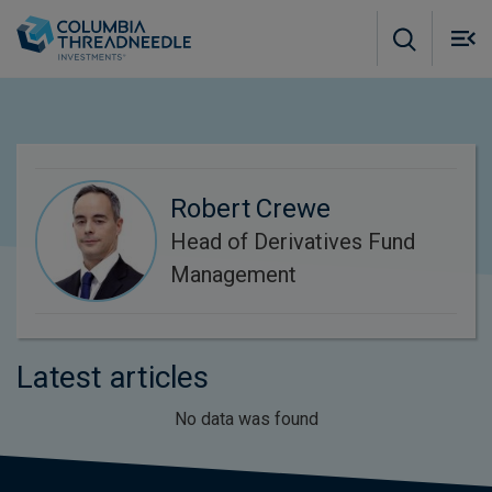
Skip to main content
M
m
o
Robert Crewe
Head of Derivatives Fund
Management
Latest articles
No data was found