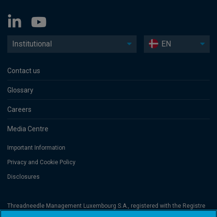
Institutional
EN
Contact us
Glossary
Careers
Media Centre
Important Information
Privacy and Cookie Policy
Disclosures
Threadneedle Management Luxembourg S.A., registered with the Registre
de Commerce et des Sociétés (Luxembourg), No. B 110242 and/or