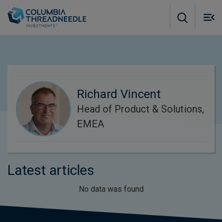
Skip to main content
M
m
o
Richard Vincent
Head of Product & Solutions,
EMEA
Latest articles
No data was found