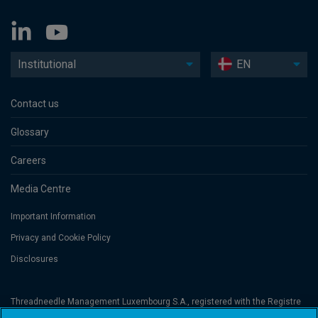
Institutional
EN
Contact us
Glossary
Careers
Media Centre
Important Information
Privacy and Cookie Policy
Disclosures
Threadneedle Management Luxembourg S.A., registered with the Registre
de Commerce et des Sociétés (Luxembourg), No. B 110242 and/or