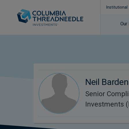
Institutional
Our
Neil Barden
Senior Compl
Investments 