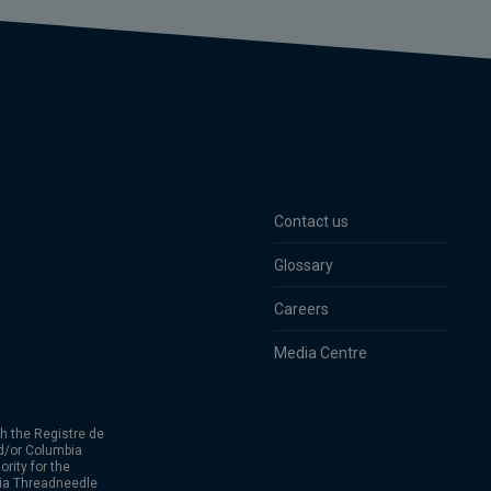
Contact us
Glossary
Careers
Media Centre
h the Registre de
d/or Columbia
rity for the
bia Threadneedle