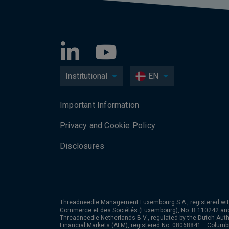
Institutional
EN
Important Information
Privacy and Cookie Policy
Disclosures
Threadneedle Management Luxembourg S.A., registered wit
Commerce et des Sociétés (Luxembourg), No. B 110242 an
Threadneedle Netherlands B.V., regulated by the Dutch Autho
Financial Markets (AFM), registered No. 08068841. Colum