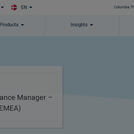
EN
Columbia T
Skip to main content
 Products
Insights
iance Manager –
(EMEA)