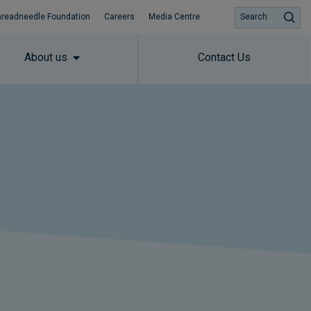
hreadneedle Foundation
Careers
Media Centre
Search
About us
Contact Us