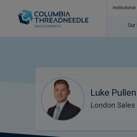
Institutional
Our
Luke Pullen
London Sales