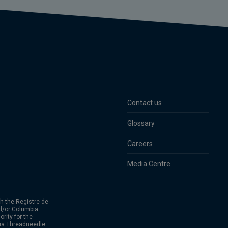
Contact us
Glossary
Careers
Media Centre
h the Registre de
d/or Columbia
rity for the
bia Threadneedle