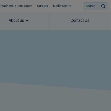
hreadneedle Foundation
Careers
Media Centre
Search
About us
Contact Us