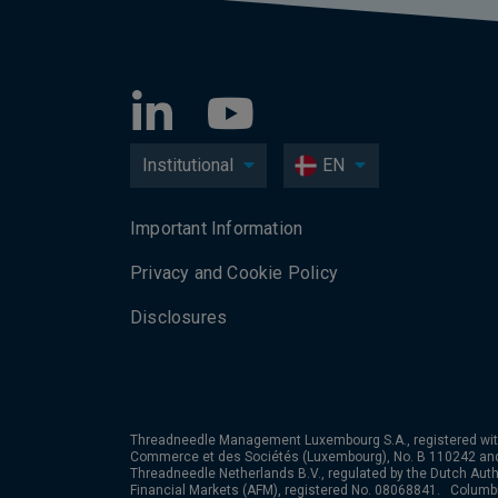
Institutional
EN
Important Information
Privacy and Cookie Policy
Disclosures
Threadneedle Management Luxembourg S.A., registered wit
Commerce et des Sociétés (Luxembourg), No. B 110242 an
Threadneedle Netherlands B.V., regulated by the Dutch Autho
Financial Markets (AFM), registered No. 08068841. Colum