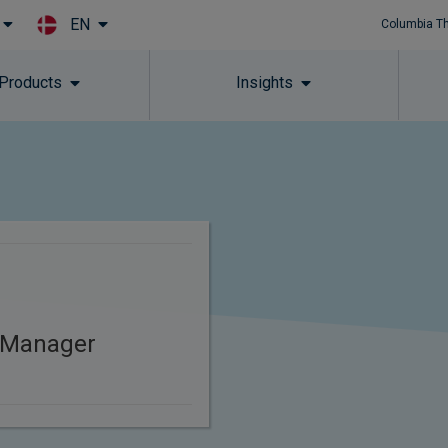
EN
Columbia T
Skip to main content
 Products
Insights
 Manager