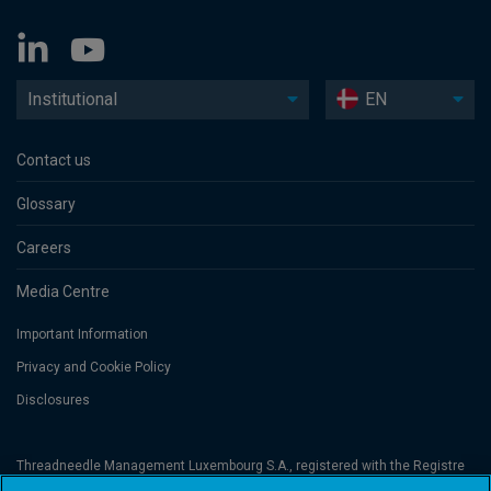
Institutional
EN
Contact us
Glossary
Careers
Media Centre
Important Information
Privacy and Cookie Policy
Disclosures
Threadneedle Management Luxembourg S.A., registered with the Registre
de Commerce et des Sociétés (Luxembourg), No. B 110242 and/or