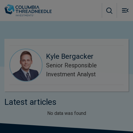
Skip to main content
M
m
o
Kyle Bergacker
Senior Responsible
Investment Analyst
Latest articles
No data was found