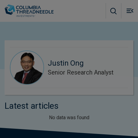
Skip to main content
M
m
o
Justin Ong
Senior Research Analyst
Latest articles
No data was found