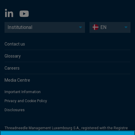
Institutional
EN
Contact us
Glossary
Careers
Media Centre
Important Information
Privacy and Cookie Policy
Disclosures
Threadneedle Management Luxembourg S.A., registered with the Registre
de Commerce et des Sociétés (Luxembourg), No. B 110242 and/or