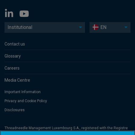
Institutional
EN
Contact us
Glossary
Careers
Media Centre
Important Information
Privacy and Cookie Policy
Disclosures
Threadneedle Management Luxembourg S.A., registered with the Registre
de Commerce et des Sociétés (Luxembourg), No. B 110242 and/or