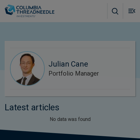
Skip to main content
M
m
o
Julian Cane
Portfolio Manager
Latest articles
No data was found