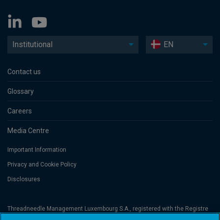
Institutional
EN
Contact us
Glossary
Careers
Media Centre
Important Information
Privacy and Cookie Policy
Disclosures
Threadneedle Management Luxembourg S.A., registered with the Registre
de Commerce et des Sociétés (Luxembourg), No. B 110242 and/or