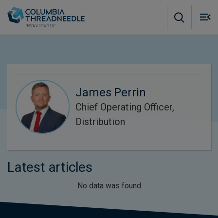
Skip to main content
M
m
o
James Perrin
Chief Operating Officer,
Distribution
Latest articles
No data was found