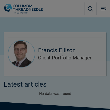
Skip to main content
M
m
o
Francis Ellison
Client Portfolio Manager
Latest articles
No data was found