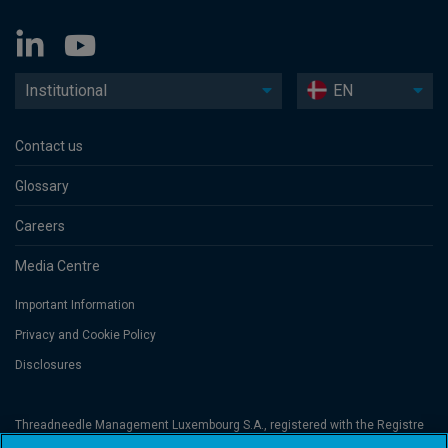
Institutional
EN
Contact us
Glossary
Careers
Media Centre
Important Information
Privacy and Cookie Policy
Disclosures
Threadneedle Management Luxembourg S.A., registered with the Registre
de Commerce et des Sociétés (Luxembourg), No. B 110242 and/or