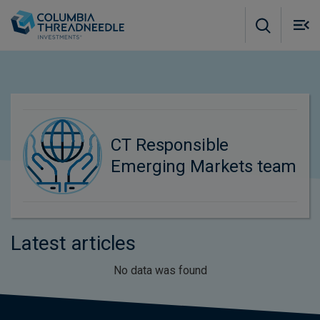
Skip to main content
M
m
o
CT Responsible
Emerging Markets team
Latest articles
No data was found