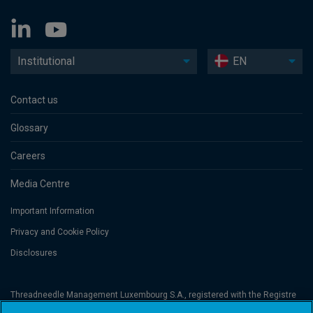
Institutional
EN
Contact us
Glossary
Careers
Media Centre
Important Information
Privacy and Cookie Policy
Disclosures
Threadneedle Management Luxembourg S.A., registered with the Registre
de Commerce et des Sociétés (Luxembourg), No. B 110242 and/or