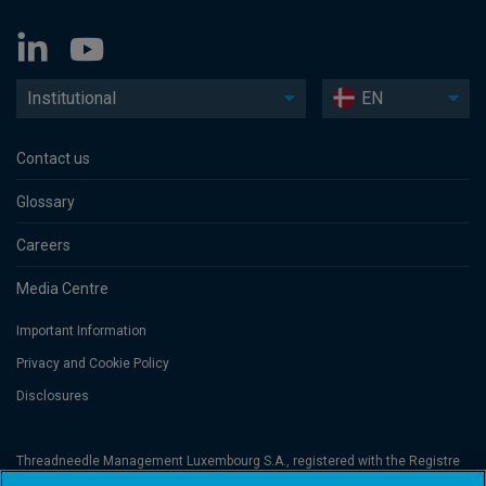
Institutional
EN
Contact us
Glossary
Careers
Media Centre
Important Information
Privacy and Cookie Policy
Disclosures
Threadneedle Management Luxembourg S.A., registered with the Registre
de Commerce et des Sociétés (Luxembourg), No. B 110242 and/or