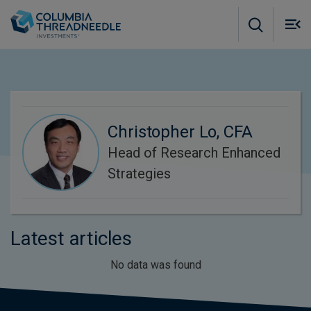
Skip to main content
M
m
o
Christopher Lo, CFA
Head of Research Enhanced
Strategies
Latest articles
No data was found