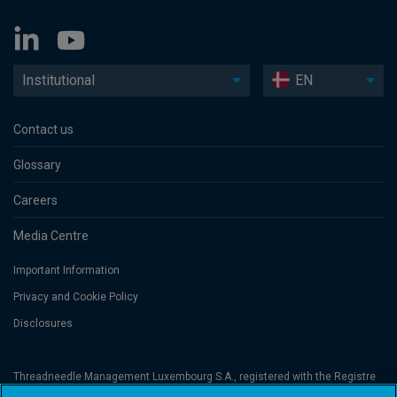
Institutional
EN
Contact us
Glossary
Careers
Media Centre
Important Information
Privacy and Cookie Policy
Disclosures
Threadneedle Management Luxembourg S.A., registered with the Registre
de Commerce et des Sociétés (Luxembourg), No. B 110242 and/or