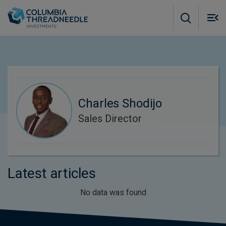
Skip to main content
M
m
o
Charles Shodijo
Sales Director
Latest articles
No data was found