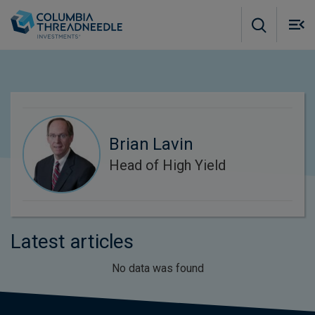
Skip to main content
M
m
o
Brian Lavin
Head of High Yield
Latest articles
No data was found