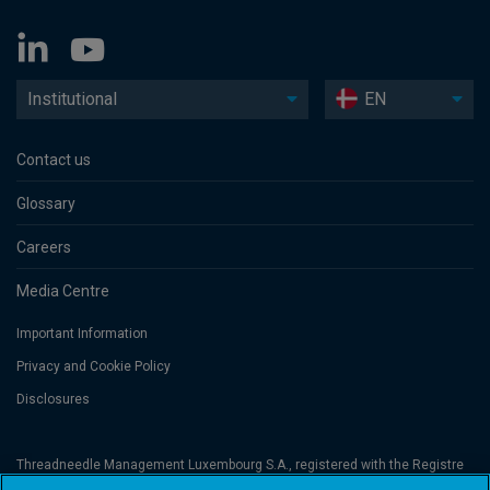
Institutional
EN
Contact us
Glossary
Careers
Media Centre
Important Information
Privacy and Cookie Policy
Disclosures
Threadneedle Management Luxembourg S.A., registered with the Registre
de Commerce et des Sociétés (Luxembourg), No. B 110242 and/or