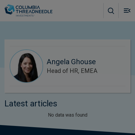
Skip to main content
M
m
o
Angela Ghouse
Head of HR, EMEA
Latest articles
No data was found