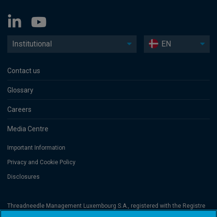
Institutional
EN
Contact us
Glossary
Careers
Media Centre
Important Information
Privacy and Cookie Policy
Disclosures
Threadneedle Management Luxembourg S.A., registered with the Registre
de Commerce et des Sociétés (Luxembourg), No. B 110242 and/or