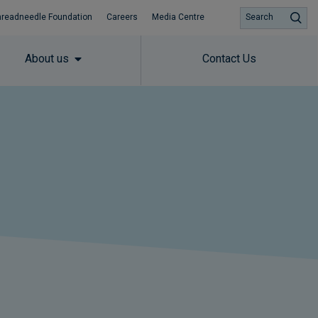
hreadneedle Foundation
Careers
Media Centre
Search
About us
Contact Us