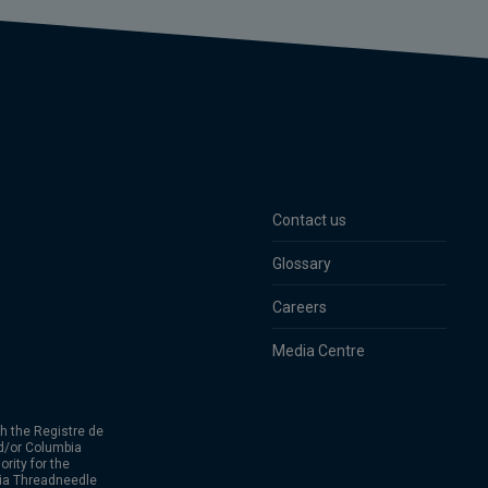
Contact us
Glossary
Careers
Media Centre
h the Registre de
d/or Columbia
rity for the
bia Threadneedle