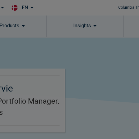
EN
Columbia T
Skip to main content
 Products
Insights
vie
Portfolio Manager,
s