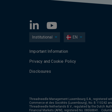
Institutional
EN
Important Information
Privacy and Cookie Policy
Disclosures
Threadneedle Management Luxembourg S.A., registered wit
Commerce et des Sociétés (Luxembourg), No. B 110242 an
Threadneedle Netherlands B.V., regulated by the Dutch Autho
Financial Markets (AFM), registered No. 08068841. Colum