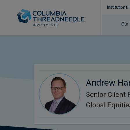
Institutional
Our
Andrew Har
Senior Client 
Global Equitie