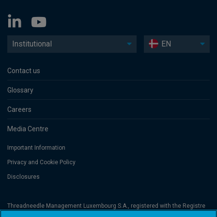
Institutional
EN
Contact us
Glossary
Careers
Media Centre
Important Information
Privacy and Cookie Policy
Disclosures
Threadneedle Management Luxembourg S.A., registered with the Registre
de Commerce et des Sociétés (Luxembourg), No. B 110242 and/or