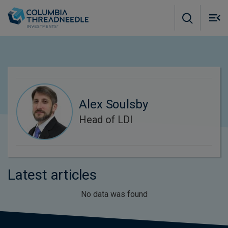
Skip to main content
M
m
o
Alex Soulsby
Head of LDI
Latest articles
No data was found