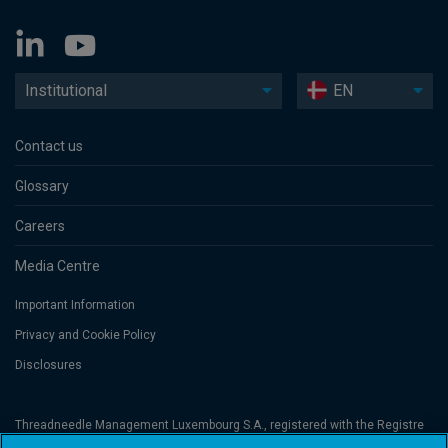
Institutional
EN
Contact us
Glossary
Careers
Media Centre
Important Information
Privacy and Cookie Policy
Disclosures
Threadneedle Management Luxembourg S.A., registered with the Registre
de Commerce et des Sociétés (Luxembourg), No. B 110242 and/or