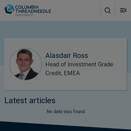
Skip to main content
M
m
o
Alasdair Ross
Head of Investment Grade
Credit, EMEA
Latest articles
No data was found