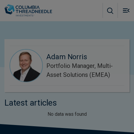
Skip to main content
M
m
o
Adam Norris
Portfolio Manager, Multi-
Asset Solutions (EMEA)
Latest articles
No data was found