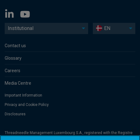
Institutional
EN
Contact us
Glossary
Careers
Media Centre
Important Information
Privacy and Cookie Policy
Disclosures
Threadneedle Management Luxembourg S.A., registered with the Registre
de Commerce et des Sociétés (Luxembourg), No. B 110242 and/or