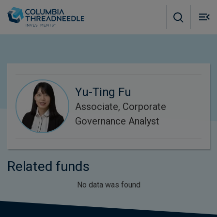
Skip to main content
M
m
o
Yu-Ting Fu
Associate, Corporate
Governance Analyst
Related funds
No data was found