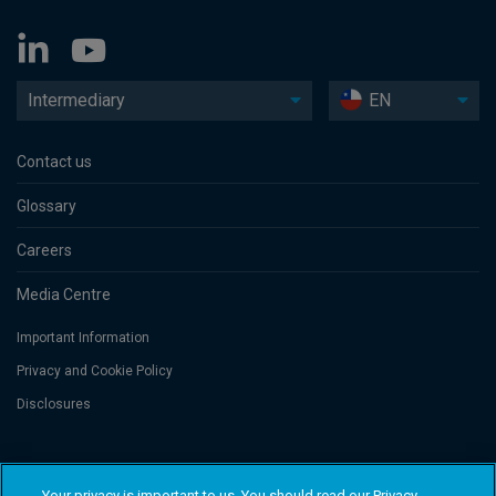
Intermediary
EN
Contact us
Glossary
Careers
Media Centre
Important Information
Privacy and Cookie Policy
Disclosures
Threadneedle Asset Management Limited, No. 573204 and/or Columbia
Threadneedle Management Limited, No. 517895, both registered in England
Your privacy is important to us. You should read our Privacy