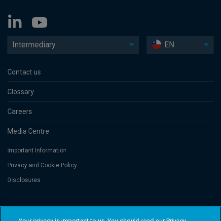
Intermediary
EN
Contact us
Glossary
Careers
Media Centre
Important Information
Privacy and Cookie Policy
Disclosures
Threadneedle Asset Management Limited, No. 573204 and/or Columbia
Threadneedle Management Limited, No. 517895, both registered in England
Your privacy is important to us. You should read our Privacy