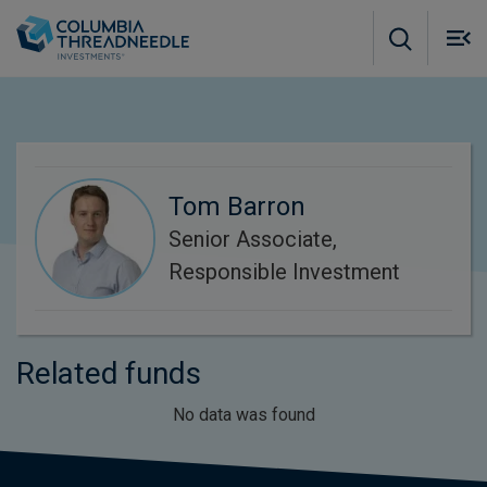
Skip to main content
M
m
o
Tom Barron
Senior Associate,
Responsible Investment
Related funds
No data was found