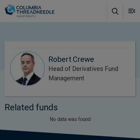
Skip to main content
M
m
o
Robert Crewe
Head of Derivatives Fund
Management
Related funds
No data was found