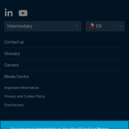
Intermediary
EN
Contact us
Glossary
Careers
Media Centre
Important Information
Privacy and Cookie Policy
Disclosures
Threadneedle Asset Management Limited, No. 573204 and/or Columbia
Threadneedle Management Limited, No. 517895, both registered in England
Your privacy is important to us. You should read our Privacy