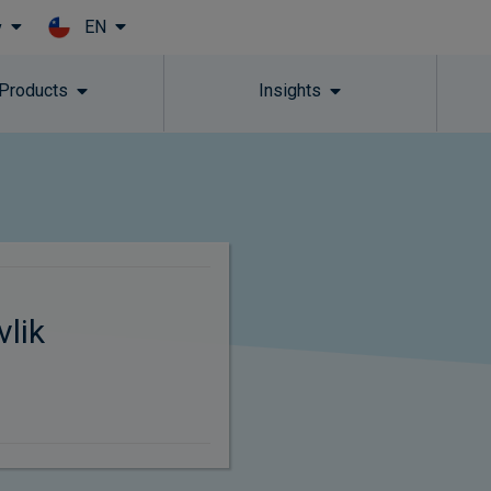
EN
y
Skip to main content
 Products
Insights
vlik