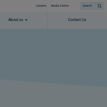
Careers
Media Centre
Search
About us
Contact Us