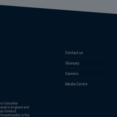
Contact us
Glossary
Careers
Media Centre
or Columbia
ered in England and
ial Conduct
hreadneedle) is the