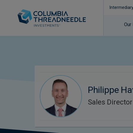
Intermediar
Our
Philippe Ha
Sales Director