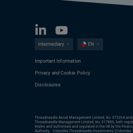
Intermediary
EN
Important Information
Privacy and Cookie Policy
Disclosures
Threadneedle Asset Management Limited, No. 573204 and/
Threadneedle Management Limited, No. 517895, both regist
Wales and authorised and regulated in the UK by the Financ
Authority. Columbia Threadneedle Investments (Columbia T