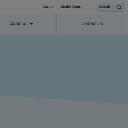
Careers
Media Centre
Search
About us
Contact Us