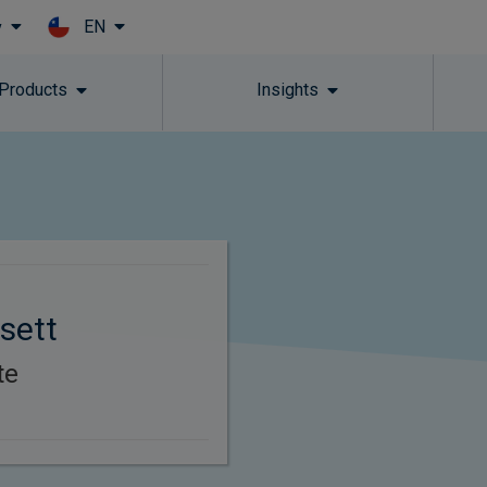
EN
y
Skip to main content
 Products
Insights
sett
te