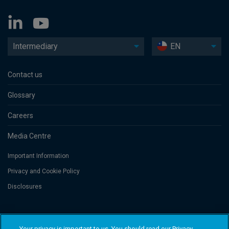
Intermediary
EN
Contact us
Glossary
Careers
Media Centre
Important Information
Privacy and Cookie Policy
Disclosures
Threadneedle Asset Management Limited, No. 573204 and/or Columbia
Threadneedle Management Limited, No. 517895, both registered in England
Your privacy is important to us. You should read our Privacy