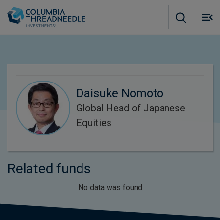
Skip to main content
M
m
o
Daisuke Nomoto
Global Head of Japanese
Equities
Related funds
No data was found