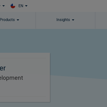
EN
y
Skip to main content
 Products
Insights
er
elopment