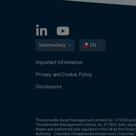
Intermediary
EN
Important Information
Privacy and Cookie Policy
Disclosures
Threadneedle Asset Management Limited, No. 573204 and/
Threadneedle Management Limited, No. 517895, both regist
Wales and authorised and regulated in the UK by the Financ
Authority. Columbia Threadneedle Investments (Columbia T