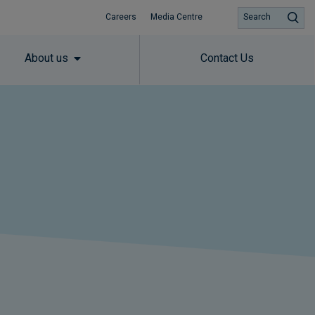
Careers
Media Centre
Search
About us
Contact Us