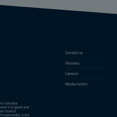
Contact us
Glossary
Careers
Media Centre
or Columbia
ered in England and
ial Conduct
hreadneedle) is the