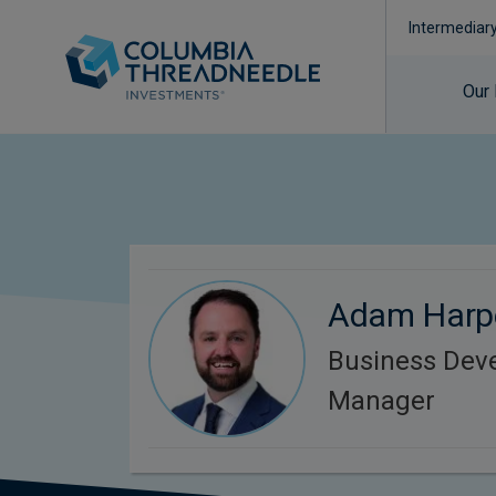
Intermediar
Our
Adam Harp
Business Dev
Manager