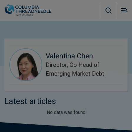
Skip to main content
M
m
o
Valentina Chen
Director, Co Head of
Emerging Market Debt
Latest articles
No data was found