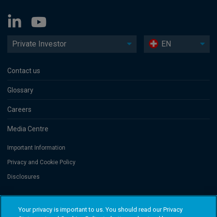
Private Investor
EN
Contact us
Glossary
Careers
Media Centre
Important Information
Privacy and Cookie Policy
Disclosures
Threadneedle Portfolio Services AG, Registered address: Claridenstrasse
Your privacy is important to us. You should read our Privacy
41, 8002 Zurich, Switzerland. Columbia Threadneedle Investments