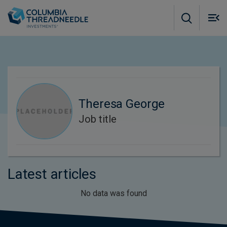
Skip to main content
M
m
o
Theresa George
Job title
Latest articles
No data was found