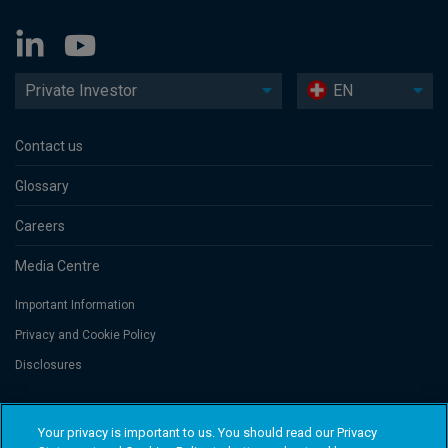
Private Investor
EN
Contact us
Glossary
Careers
Media Centre
Important Information
Privacy and Cookie Policy
Disclosures
Threadneedle Portfolio Services AG, Registered address: Claridenstrasse
Your privacy is important to us. You should read our Privacy
41, 8002 Zurich, Switzerland. Columbia Threadneedle Investments