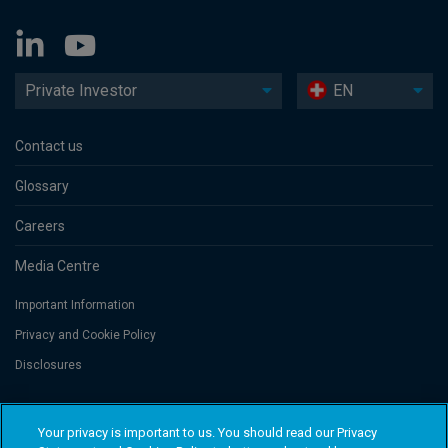
Private Investor
EN
Contact us
Glossary
Careers
Media Centre
Important Information
Privacy and Cookie Policy
Disclosures
Threadneedle Portfolio Services AG, Registered address: Claridenstrasse
Your privacy is important to us. You should read our Privacy
41, 8002 Zurich, Switzerland. Columbia Threadneedle Investments