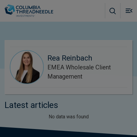
Skip to main content
M
m
o
Rea Reinbach
EMEA Wholesale Client
Management
Latest articles
No data was found