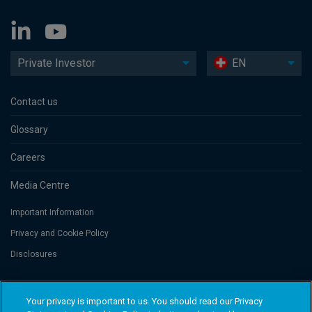
Private Investor
EN
Contact us
Glossary
Careers
Media Centre
Important Information
Privacy and Cookie Policy
Disclosures
Threadneedle Portfolio Services AG, Registered address: Claridenstrasse
Your privacy is important to us. You should read our Privacy
41, 8002 Zurich, Switzerland. Columbia Threadneedle Investments