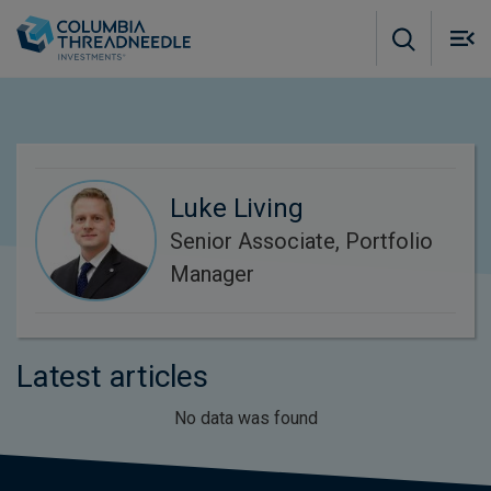
Skip to main content
M
m
o
Luke Living
Senior Associate, Portfolio
Manager
Latest articles
No data was found