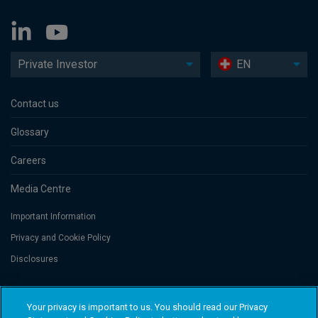
Private Investor
EN
Contact us
Glossary
Careers
Media Centre
Important Information
Privacy and Cookie Policy
Disclosures
Threadneedle Portfolio Services AG, Registered address: Claridenstrasse
Your privacy is important to us. You should read our Privacy
41, 8002 Zurich, Switzerland. Columbia Threadneedle Investments