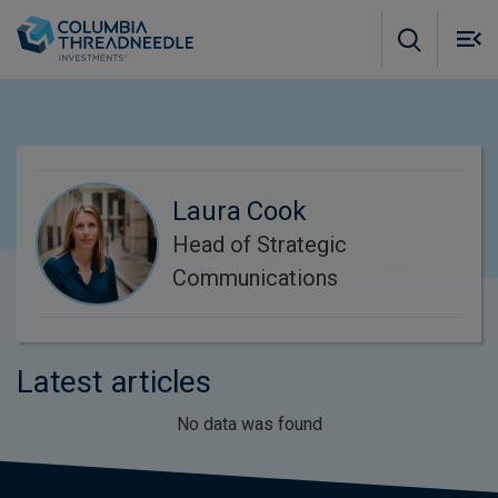
Skip to main content
M
m
o
Laura Cook
Head of Strategic
Communications
Latest articles
No data was found